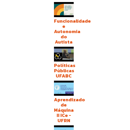
Funcionalidade
e
Autonomia
do
Autista
Políticas
Públicas
UFABC
Aprendizado
de
Máquina
II ICe -
UFRN