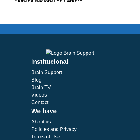
Semana Nacional do Cérebro
Institucional
Brain Support
Blog
Brain TV
Videos
Contact
We have
About us
Policies and Privacy
Terms of Use