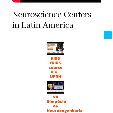
Neuroscience Centers
in Latin America
NIRS
fNIRS
course
ICe -
UFRN
VII
Simpósio
de
Neuroengenharia