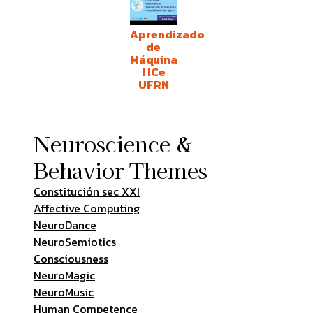
Aprendizado
de
Máquina
I ICe
UFRN
Neuroscience &
Behavior Themes
Constitución sec XXI
Affective Computing
NeuroDance
NeuroSemiotics
Consciousness
NeuroMagic
NeuroMusic
Human Competence