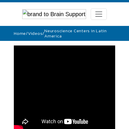
Neuroscience Centers in Latin
Home
/
Videos
/
America