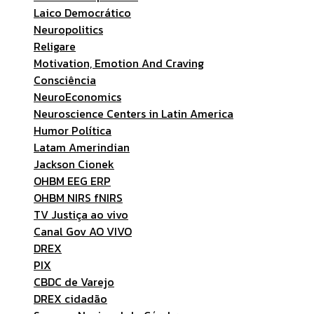
Laico Democrático
Neuropolitics
Religare
Motivation, Emotion And Craving
Consciência
NeuroEconomics
Neuroscience Centers in Latin America
Humor Política
Latam Amerindian
Jackson Cionek
OHBM EEG ERP
OHBM NIRS fNIRS
TV Justiça ao vivo
Canal Gov AO VIVO
DREX
PIX
CBDC de Varejo
DREX cidadão