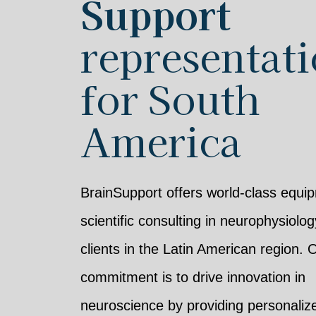
Support
representat
for South
America
BrainSupport offers world-class equi
scientific consulting in neurophysiolog
clients in the Latin American region. 
commitment is to drive innovation in
neuroscience by providing personaliz