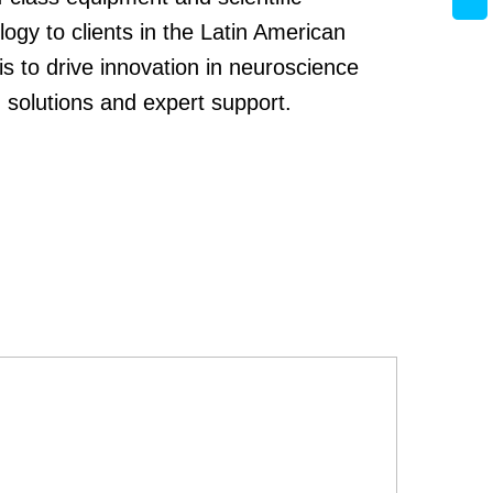
logy to clients in the Latin American
s to drive innovation in neuroscience
 solutions and expert support.