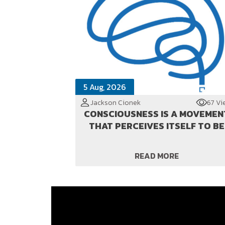
5 Aug, 2026
Jackson Cionek
67 Vi
CONSCIOUSNESS IS A MOVEMEN
THAT PERCEIVES ITSELF TO BE
READ MORE