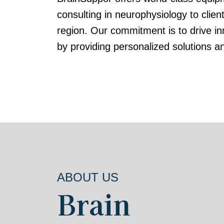
consulting in neurophysiology to clien
region. Our commitment is to drive in
by providing personalized solutions a
ABOUT US
Brain