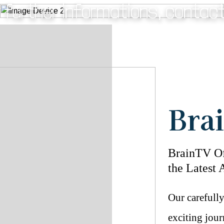
 further informations, contac
Fig.3 - Baby with mom EEG.
Bra
BrainTV Of
the Latest 
Our carefull
exciting jour