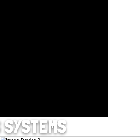
S SYSTEMS