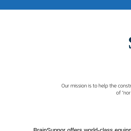
Our mission is to help the cons
of "nor
BrainSuppor offers world-class equipm