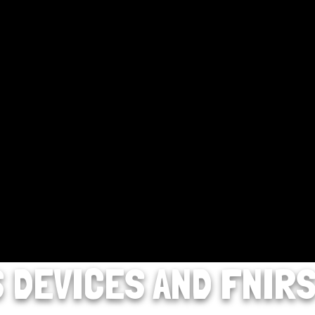
S DEVICES AND FNIR