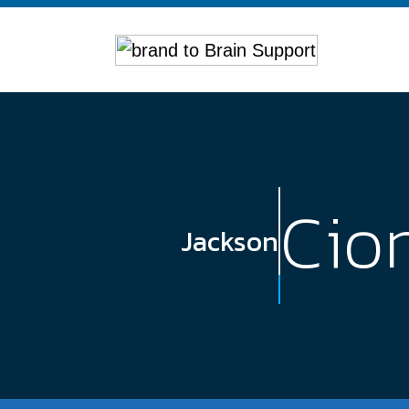
Cio
Jackson