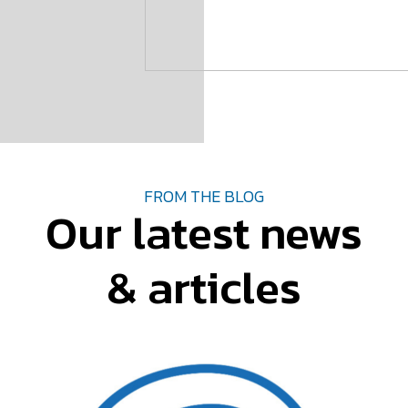
FROM THE BLOG
Our latest news
& articles