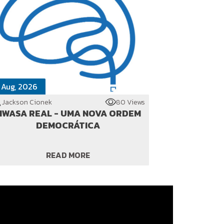
 Aug, 2026
Jackson Cionek
80 Views
WASA REAL - UMA NOVA ORDEM
DEMOCRÁTICA
READ MORE