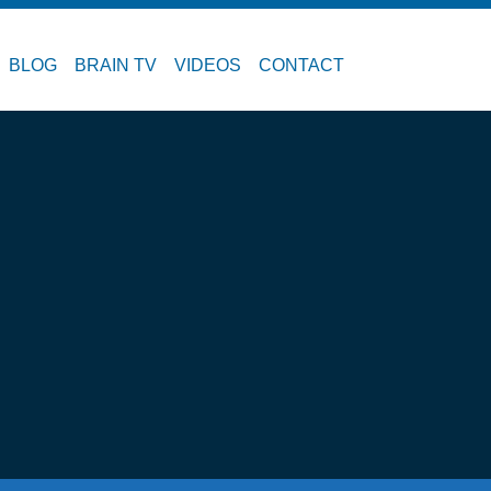
BLOG
BRAIN TV
VIDEOS
CONTACT