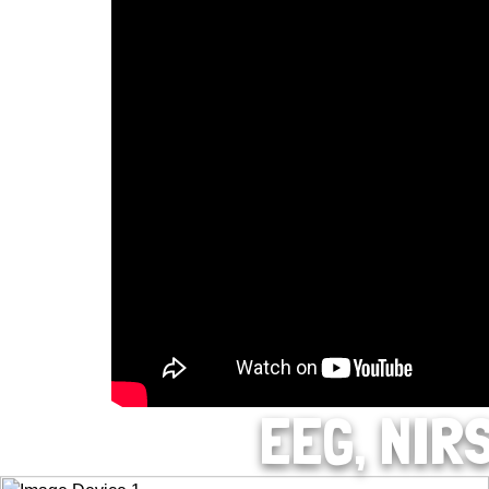
EEG, NIR