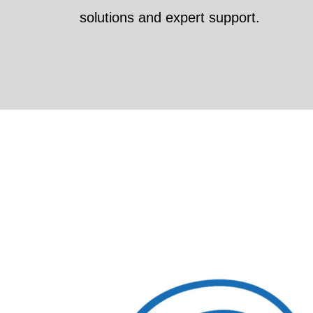
solutions and expert support.