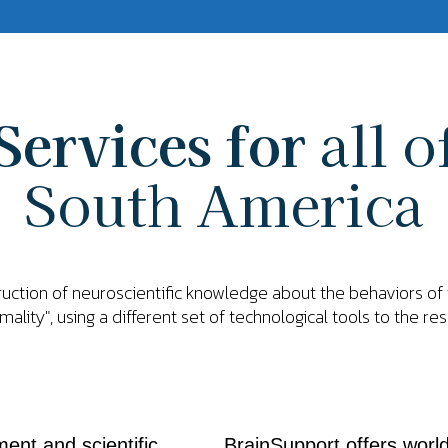
Services for
all o
South America
truction of neuroscientific knowledge about the behaviors o
mality", using a different set of technological tools to the re
ent and scientific
BrainSupport offers world