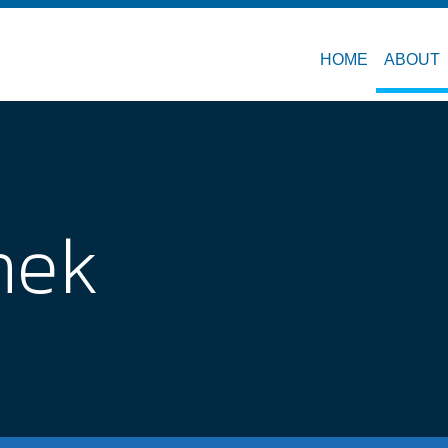
HOME
ABOUT
nek