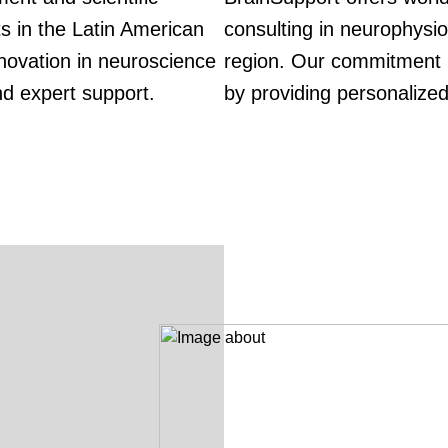
ts in the Latin American
consulting in neurophysio
novation in neuroscience
region. Our commitment i
nd expert support.
by providing personalized