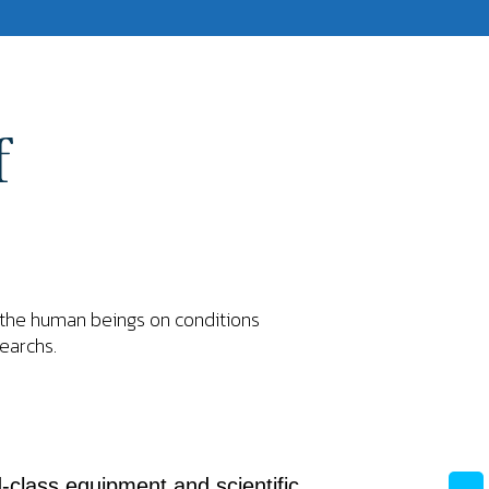
f
f the human beings on conditions
searchs.
-class equipment and scientific