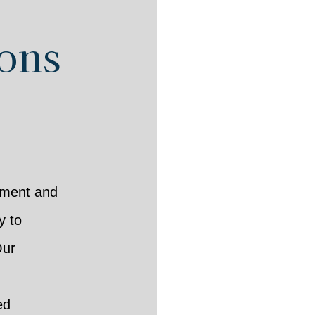
ions
pment and
y to
Our
ed