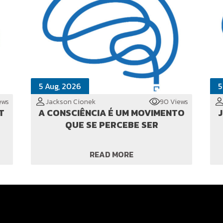
5 Aug, 2026
5
ews
Jackson Cionek
90 Views
T
A CONSCIÊNCIA É UM MOVIMENTO
JI
QUE SE PERCEBE SER
READ MORE