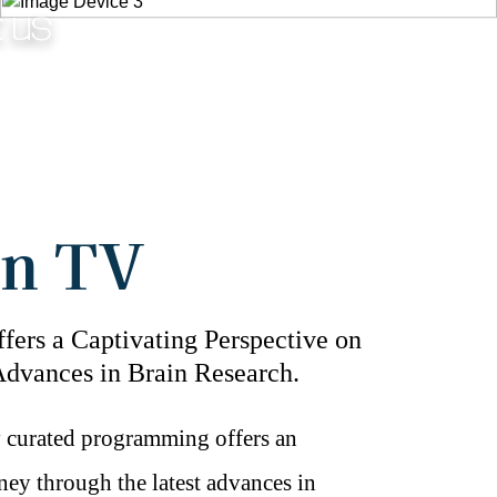
t us
Fig.4 - Kids EEG.
in TV
fers a Captivating Perspective on
Advances in Brain Research.
y curated programming offers an
ney through the latest advances in