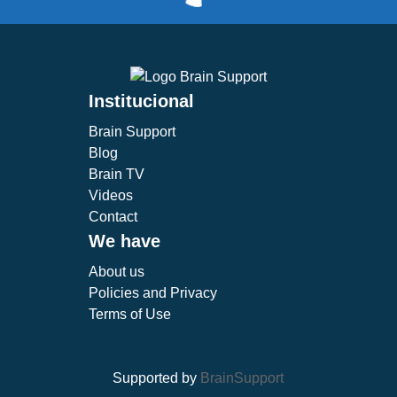
Institucional
Brain Support
Blog
Brain TV
Videos
Contact
We have
About us
Policies and Privacy
Terms of Use
Supported by
BrainSupport