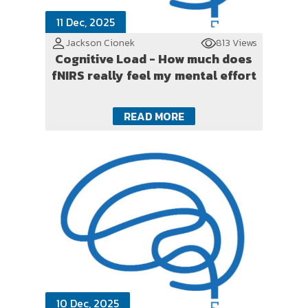
11 Dec, 2025
Jackson Cionek
813 Views
Cognitive Load - How much does
fNIRS really feel my mental effort
READ MORE
10 Dec, 2025