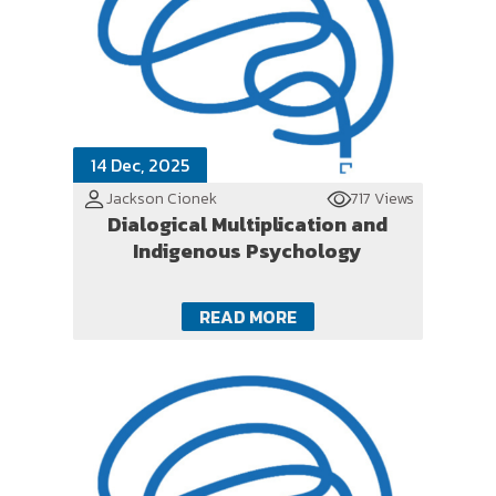
14 Dec, 2025
Jackson Cionek
717 Views
Dialogical Multiplication and
Indigenous Psychology
READ MORE