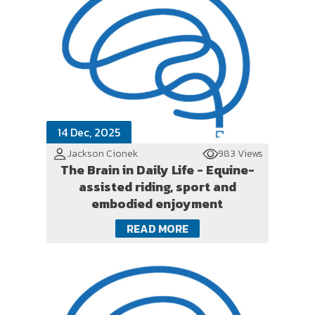
14 Dec, 2025
Jackson Cionek
983 Views
The Brain in Daily Life - Equine-
assisted riding, sport and
embodied enjoyment
READ MORE