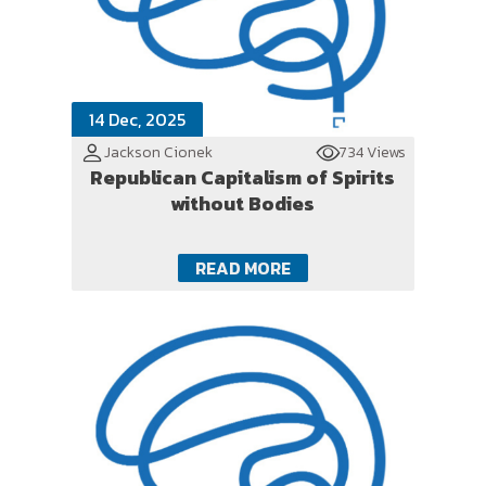
14 Dec, 2025
Jackson Cionek
734 Views
Republican Capitalism of Spirits
without Bodies
READ MORE