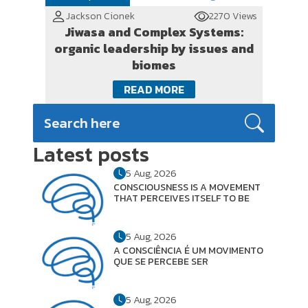
Jackson Cionek
2270 Views
Jiwasa and Complex Systems:
organic leadership by issues and
biomes
READ MORE
Latest posts
5 Aug, 2026
CONSCIOUSNESS IS A MOVEMENT
THAT PERCEIVES ITSELF TO BE
5 Aug, 2026
A CONSCIÊNCIA É UM MOVIMENTO
QUE SE PERCEBE SER
5 Aug, 2026