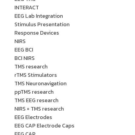
INTERACT
EEG Lab Integration
Stimulus Presentation
Response Devices
NIRS
EEG BCI
BCI NIRS
TMS research
rTMS Stimulators
TMS Neuronavigation
ppTMS research
TMS EEG research
NIRS + TMS research
EEG Electrodes
EEG CAP Electrode Caps
EEG CAP