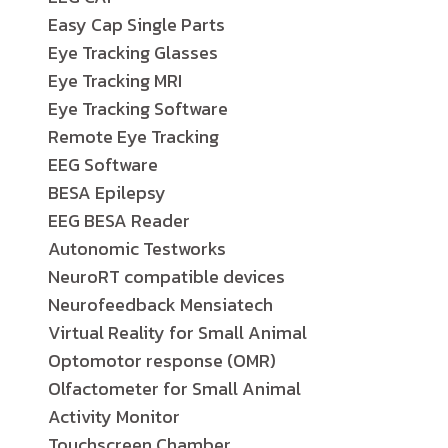
Easy Cap Single Parts
Eye Tracking Glasses
Eye Tracking MRI
Eye Tracking Software
Remote Eye Tracking
EEG Software
BESA Epilepsy
EEG BESA Reader
Autonomic Testworks
NeuroRT compatible devices
Neurofeedback Mensiatech
Virtual Reality for Small Animal
Optomotor response (OMR)
Olfactometer for Small Animal
Activity Monitor
Touchscreen Chamber