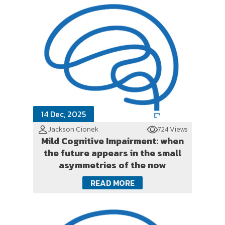
14 Dec, 2025
Jackson Cionek
724 Views
Mild Cognitive Impairment: when
the future appears in the small
asymmetries of the now
READ MORE