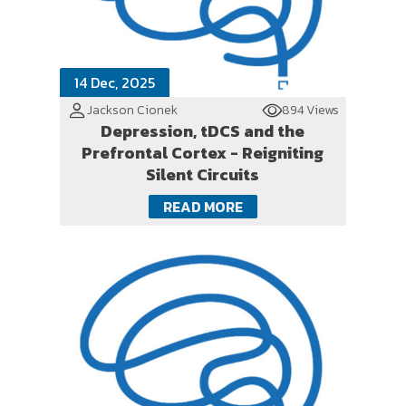
14 Dec, 2025
Jackson Cionek
894 Views
Depression, tDCS and the
Prefrontal Cortex - Reigniting
Silent Circuits
READ MORE