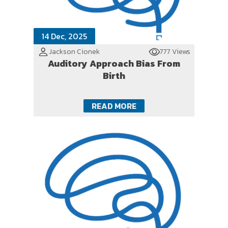
14 Dec, 2025
Jackson Cionek
777 Views
Auditory Approach Bias From
Birth
READ MORE