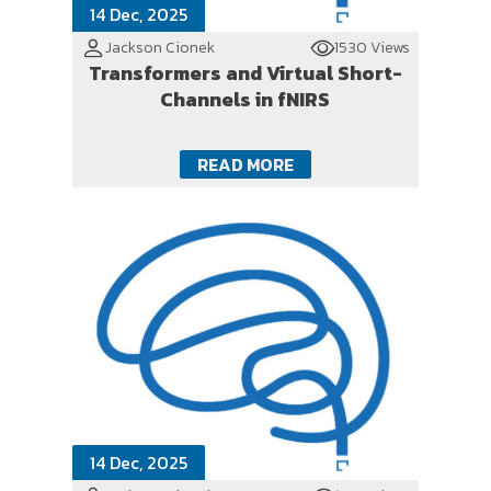
14 Dec, 2025
Jackson Cionek
1530 Views
Transformers and Virtual Short-
Channels in fNIRS
READ MORE
14 Dec, 2025