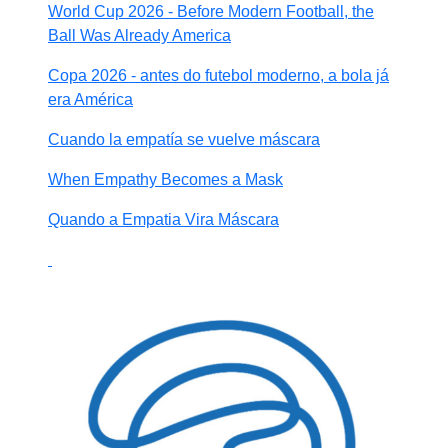
World Cup 2026 - Before Modern Football, the
Ball Was Already America
Copa 2026 - antes do futebol moderno, a bola já
era América
Cuando la empatía se vuelve máscara
When Empathy Becomes a Mask
Quando a Empatia Vira Máscara