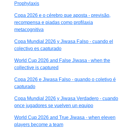
Prophylaxis
Copa 2026 e o cérebro que aposta - previsão,
recompensa e piadas como profilaxia
metacognitiva
Copa Mundial 2026 y Jiwasa Falso - cuando el
colectivo es capturado
World Cup 2026 and False Jiwasa - when the
collective is captured
Copa 2026 e Jiwasa Falso - quando o coletivo é
capturado
Copa Mundial 2026 y Jiwasa Verdadero - cuando
once jugadores se vuelven un equipo
World Cup 2026 and True Jiwasa - when eleven
players become a team