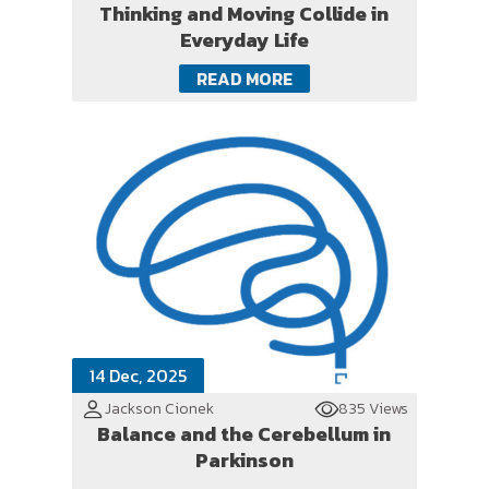
Thinking and Moving Collide in
Everyday Life
READ MORE
14 Dec, 2025
Jackson Cionek
835 Views
Balance and the Cerebellum in
Parkinson