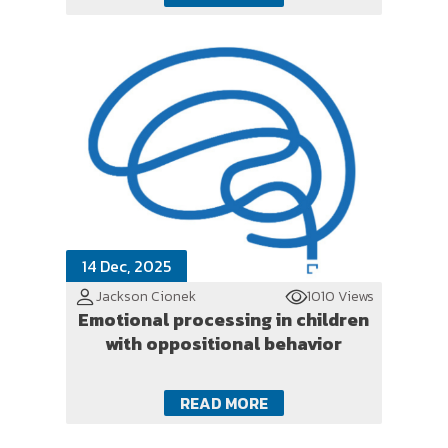
14 Dec, 2025
Jackson Cionek
1010 Views
Emotional processing in children
with oppositional behavior
READ MORE