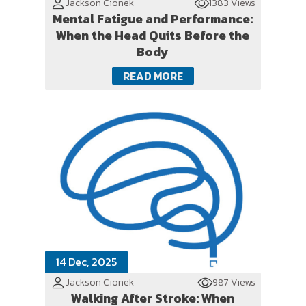
Jackson Cionek
1383 Views
Mental Fatigue and Performance:
When the Head Quits Before the
Body
READ MORE
14 Dec, 2025
Jackson Cionek
987 Views
Walking After Stroke: When