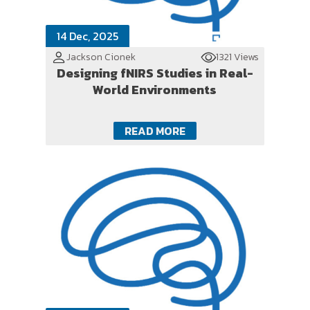
14 Dec, 2025
Jackson Cionek
1321 Views
Designing fNIRS Studies in Real-
World Environments
READ MORE