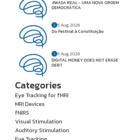
JIWASA REAL - UMA NOVA ORDEM
DEMOCRÁTICA
5 Aug, 2026
Do Festival à Constituição
5 Aug, 2026
DIGITAL MONEY DOES NOT ERASE
DEBT
Categories
Eye Tracking for fMRI
MRI Devices
fNIRS
Visual Stimulation
Auditory Stimulation
Eye Tracking