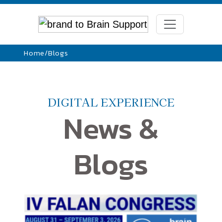
Home
/
Blogs
DIGITAL EXPERIENCE
News &
Blogs