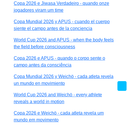
Copa 2026 e Jiwasa Verdadeiro - quando onze
jogadores viram um time
Copa Mundial 2026 y APUS - cuando el cuerpo
siente el campo antes de la conciencia
World Cup 2026 and APUS - when the body feels
the field before consciousness
Copa 2026 e APUS - quando o corpo sente o
campo antes da consciência
Copa Mundial 2026 y Weichö - cada atleta revela
un mundo en movimiento
World Cup 2026 and Weichö - every athlete
reveals a world in motion
Copa 2026 e Weichö - cada atleta revela um
mundo em movimento