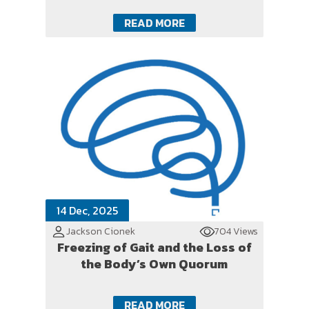
READ MORE
14 Dec, 2025
Jackson Cionek
704 Views
Freezing of Gait and the Loss of
the Body’s Own Quorum
READ MORE