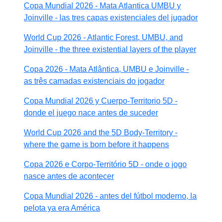
Copa Mundial 2026 - Mata Atlantica UMBU y
Joinville - las tres capas existenciales del jugador
World Cup 2026 - Atlantic Forest, UMBU, and
Joinville - the three existential layers of the player
Copa 2026 - Mata Atlântica, UMBU e Joinville -
as três camadas existenciais do jogador
Copa Mundial 2026 y Cuerpo-Territorio 5D -
donde el juego nace antes de suceder
World Cup 2026 and the 5D Body-Territory -
where the game is born before it happens
Copa 2026 e Corpo-Território 5D - onde o jogo
nasce antes de acontecer
Copa Mundial 2026 - antes del fútbol moderno, la
pelota ya era América