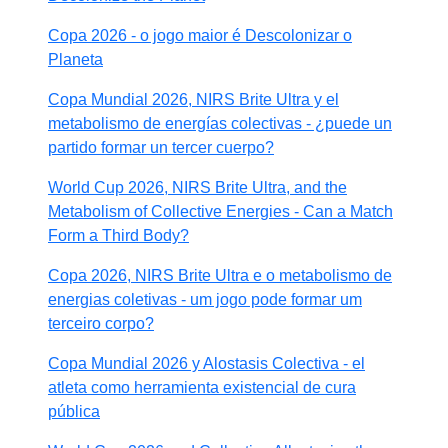
Copa 2026 - o jogo maior é Descolonizar o
Planeta
Copa Mundial 2026, NIRS Brite Ultra y el
metabolismo de energías colectivas - ¿puede un
partido formar un tercer cuerpo?
World Cup 2026, NIRS Brite Ultra, and the
Metabolism of Collective Energies - Can a Match
Form a Third Body?
Copa 2026, NIRS Brite Ultra e o metabolismo de
energias coletivas - um jogo pode formar um
terceiro corpo?
Copa Mundial 2026 y Alostasis Colectiva - el
atleta como herramienta existencial de cura
pública