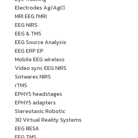
Electrodes Ag/AgCl
MRI EEG fMRI
EEG NIRS
EEG & TMS
EEG Source Analysis
EEG ERP EP
Mobile EEG wireless
Video sync EEG NIRS
Sotwares NIRS
rTMS
EPHYS headstages
EPHYS adapters
Stereotaxic Robotic
3D Virtual Reality Systems
EEG BESA
EEG TMS