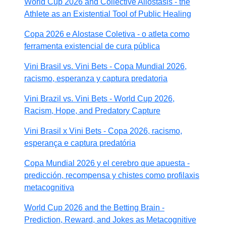
World Cup 2026 and Collective Allostasis - the
Athlete as an Existential Tool of Public Healing
Copa 2026 e Alostase Coletiva - o atleta como
ferramenta existencial de cura pública
Vini Brasil vs. Vini Bets - Copa Mundial 2026,
racismo, esperanza y captura predatoria
Vini Brazil vs. Vini Bets - World Cup 2026,
Racism, Hope, and Predatory Capture
Vini Brasil x Vini Bets - Copa 2026, racismo,
esperança e captura predatória
Copa Mundial 2026 y el cerebro que apuesta -
predicción, recompensa y chistes como profilaxis
metacognitiva
World Cup 2026 and the Betting Brain -
Prediction, Reward, and Jokes as Metacognitive