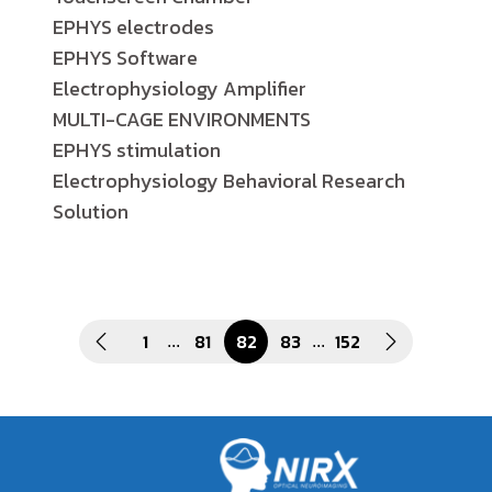
EPHYS electrodes
EPHYS Software
Electrophysiology Amplifier
MULTI-CAGE ENVIRONMENTS
EPHYS stimulation
Electrophysiology Behavioral Research
Solution
1
81
82
83
152
...
...