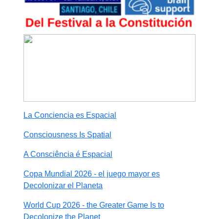
La Conciencia es Espacial
Consciousness Is Spatial
A Consciência é Espacial
Copa Mundial 2026 - el juego mayor es
Decolonizar el Planeta
World Cup 2026 - the Greater Game Is to
Decolonize the Planet