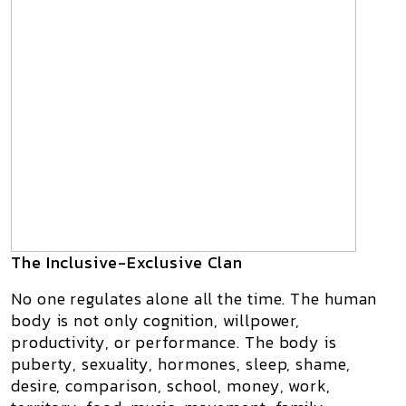
The Inclusive-Exclusive Clan
No one regulates alone all the time. The human
body is not only cognition, willpower,
productivity, or performance. The body is
puberty, sexuality, hormones, sleep, shame,
desire, comparison, school, money, work,