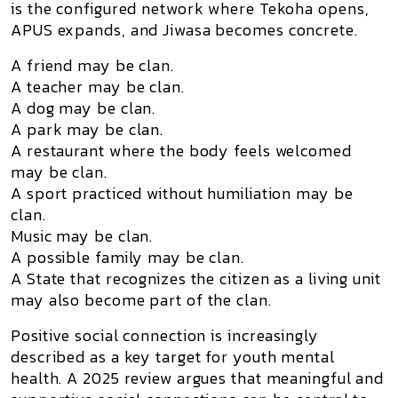
is the configured network where Tekoha opens,
APUS expands, and Jiwasa becomes concrete.
A friend may be clan.
A teacher may be clan.
A dog may be clan.
A park may be clan.
A restaurant where the body feels welcomed
may be clan.
A sport practiced without humiliation may be
clan.
Music may be clan.
A possible family may be clan.
A State that recognizes the citizen as a living unit
may also become part of the clan.
Positive social connection is increasingly
described as a key target for youth mental
health. A 2025 review argues that meaningful and