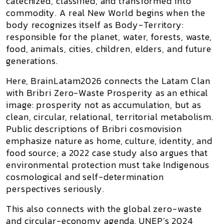
catechized, classified, and transformed into
commodity. A real New World begins when the
body recognizes itself as
Body-Territory
:
responsible for the planet, water, forests, waste,
food, animals, cities, children, elders, and future
generations.
Here, BrainLatam2026 connects the Latam Clan
with
Bribri Zero-Waste Prosperity
as an ethical
image: prosperity not as accumulation, but as
clean, circular, relational, territorial metabolism.
Public descriptions of Bribri cosmovision
emphasize nature as home, culture, identity, and
food source; a 2022 case study also argues that
environmental protection must take Indigenous
cosmological and self-determination
perspectives seriously.
This also connects with the global zero-waste
and circular-economy agenda. UNEP’s 2024