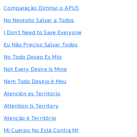
Comparação Diminui o APUS
No Necesito Salvar a Todos
I Don’t Need to Save Everyone
Eu Não Preciso Salvar Todos
No Todo Deseo Es Mío
Not Every Desire Is Mine
Nem Todo Desejo é Meu
Atención es Territorio
Attention Is Territory
Atenção é Território
Mi Cuerpo No Está Contra Mí