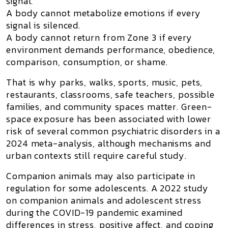
signal.
A body cannot metabolize emotions if every
signal is silenced.
A body cannot return from Zone 3 if every
environment demands performance, obedience,
comparison, consumption, or shame.
That is why parks, walks, sports, music, pets,
restaurants, classrooms, safe teachers, possible
families, and community spaces matter. Green-
space exposure has been associated with lower
risk of several common psychiatric disorders in a
2024 meta-analysis, although mechanisms and
urban contexts still require careful study.
Companion animals may also participate in
regulation for some adolescents. A 2022 study
on companion animals and adolescent stress
during the COVID-19 pandemic examined
differences in stress, positive affect, and coping