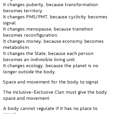
It changes puberty, because transformation
becomes territory.
It changes PMS/PMT, because cyclicity becomes
signal.
It changes menopause, because transition
becomes reconfiguration.
It changes money, because economy becomes
metabolism.
It changes the State, because each person
becomes an indivisible living unit.
It changes ecology, because the planet is no
longer outside the body.
Space and movement for the body to signal
The Inclusive-Exclusive Clan must give the body
space and movement
.
A body cannot regulate if it has no place to