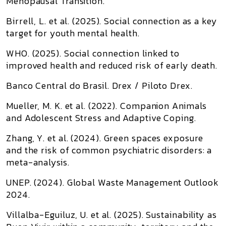
Menopausal Transition
.
Birrell, L. et al. (2025).
Social connection as a key
target for youth mental health
.
WHO. (2025).
Social connection linked to
improved health and reduced risk of early death
.
Banco Central do Brasil.
Drex / Piloto Drex
.
Mueller, M. K. et al. (2022).
Companion Animals
and Adolescent Stress and Adaptive Coping
.
Zhang, Y. et al. (2024).
Green spaces exposure
and the risk of common psychiatric disorders: a
meta-analysis
.
UNEP. (2024).
Global Waste Management Outlook
2024
.
Villalba-Eguiluz, U. et al. (2025).
Sustainability as