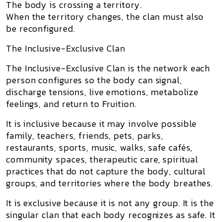
The body is crossing a territory.
When the territory changes, the clan must also
be reconfigured.
The Inclusive-Exclusive Clan
The
Inclusive-Exclusive Clan
is the network each
person configures so the body can signal,
discharge tensions, live emotions, metabolize
feelings, and return to Fruition.
It is
inclusive
because it may involve possible
family, teachers, friends, pets, parks,
restaurants, sports, music, walks, safe cafés,
community spaces, therapeutic care, spiritual
practices that do not capture the body, cultural
groups, and territories where the body breathes.
It is
exclusive
because it is not any group. It is the
singular clan that each body recognizes as safe. It