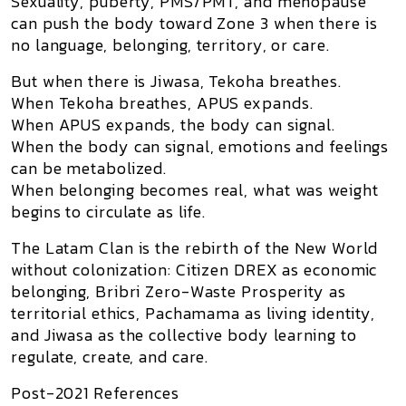
Sexuality, puberty, PMS/PMT, and menopause
can push the body toward Zone 3 when there is
no language, belonging, territory, or care.
But when there is Jiwasa, Tekoha breathes.
When Tekoha breathes, APUS expands.
When APUS expands, the body can signal.
When the body can signal, emotions and feelings
can be metabolized.
When belonging becomes real, what was weight
begins to circulate as life.
The Latam Clan is the rebirth of the New World
without colonization: Citizen DREX as economic
belonging, Bribri Zero-Waste Prosperity as
territorial ethics, Pachamama as living identity,
and Jiwasa as the collective body learning to
regulate, create, and care.
Post-2021 References