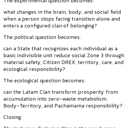
The experimental question becomes:
what changes in the brain, body, and social field
when a person stops facing transition alone and
enters a configured clan of belonging?
The political question becomes:
can a State that recognizes each individual as a
basic indivisible unit reduce social Zone 3 through
material safety, Citizen DREX, territory, care, and
ecological responsibility?
The ecological question becomes:
can the Latam Clan transform prosperity from
accumulation into zero-waste metabolism,
Body-Territory, and Pachamama responsibility?
Closing