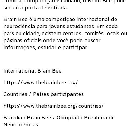
comida, comparação e cuidado, o Brain Bee pode
ser uma porta de entrada.
Brain Bee é uma competição internacional de
neurociência para jovens estudantes. Em cada
país ou cidade, existem centros, comitês locais ou
páginas oficiais onde você pode buscar
informações, estudar e participar.
International Brain Bee
https://www.thebrainbee.org/
Countries / Países participantes
https://www.thebrainbee.org/countries/
Brazilian Brain Bee / Olimpíada Brasileira de
Neurociências