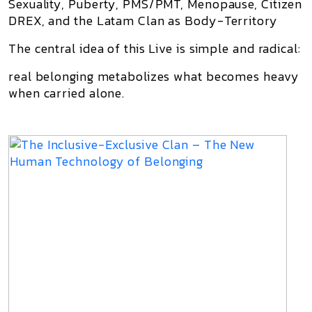
Sexuality, Puberty, PMS/PMT, Menopause, Citizen
DREX, and the Latam Clan as Body-Territory
The central idea of this Live is simple and radical:
real belonging metabolizes what becomes heavy
when carried alone.