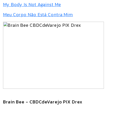
My Body Is Not Against Me
Meu Corpo Não Está Contra Mim
Brain Bee - CBDCdeVarejo PIX Drex