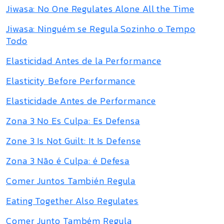
Jiwasa: No One Regulates Alone All the Time
Jiwasa: Ninguém se Regula Sozinho o Tempo
Todo
Elasticidad Antes de la Performance
Elasticity Before Performance
Elasticidade Antes de Performance
Zona 3 No Es Culpa: Es Defensa
Zone 3 Is Not Guilt: It Is Defense
Zona 3 Não é Culpa: é Defesa
Comer Juntos También Regula
Eating Together Also Regulates
Comer Junto Também Regula