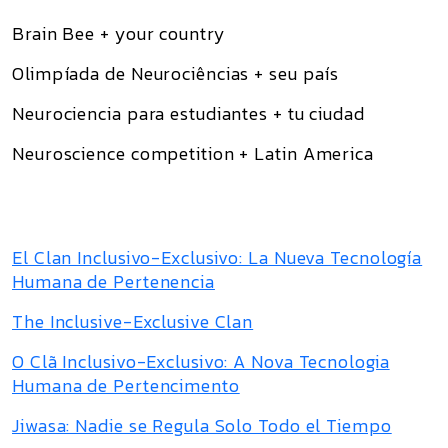
Brain Bee + your country
Olimpíada de Neurociências + seu país
Neurociencia para estudiantes + tu ciudad
Neuroscience competition + Latin America
El Clan Inclusivo-Exclusivo: La Nueva Tecnología
Humana de Pertenencia
The Inclusive-Exclusive Clan
O Clã Inclusivo-Exclusivo: A Nova Tecnologia
Humana de Pertencimento
Jiwasa: Nadie se Regula Solo Todo el Tiempo