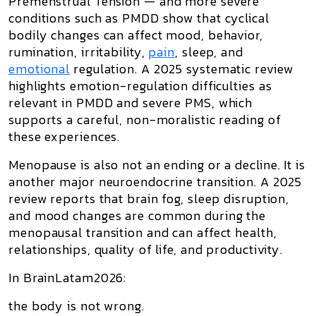
Premenstrual Tension
— and more severe
conditions such as PMDD show that cyclical
bodily changes can affect mood, behavior,
rumination, irritability,
pain
, sleep, and
emotional
regulation. A 2025 systematic review
highlights emotion-regulation difficulties as
relevant in PMDD and severe PMS, which
supports a careful, non-moralistic reading of
these experiences.
Menopause is also not an ending or a decline. It is
another major neuroendocrine transition. A 2025
review reports that brain fog, sleep disruption,
and mood changes are common during the
menopausal transition and can affect health,
relationships, quality of life, and productivity.
In BrainLatam2026:
the body is not wrong.