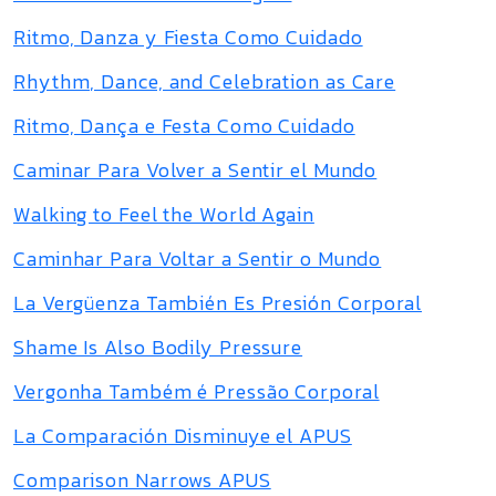
Ritmo, Danza y Fiesta Como Cuidado
Rhythm, Dance, and Celebration as Care
Ritmo, Dança e Festa Como Cuidado
Caminar Para Volver a Sentir el Mundo
Walking to Feel the World Again
Caminhar Para Voltar a Sentir o Mundo
La Vergüenza También Es Presión Corporal
Shame Is Also Bodily Pressure
Vergonha Também é Pressão Corporal
La Comparación Disminuye el APUS
Comparison Narrows APUS