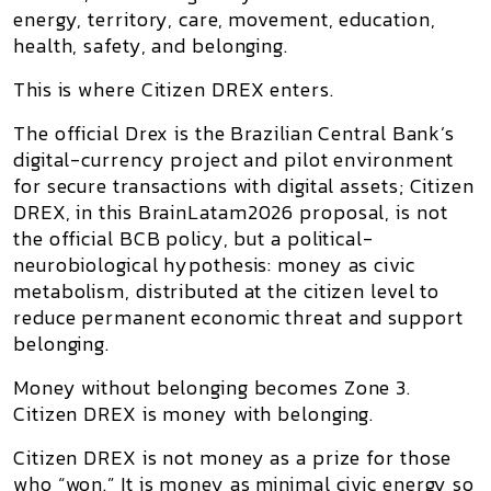
energy, territory, care, movement, education,
health, safety, and belonging.
This is where
Citizen DREX
enters.
The official Drex is the Brazilian Central Bank’s
digital-currency project and pilot environment
for secure transactions with digital assets;
Citizen
DREX
, in this BrainLatam2026 proposal, is not
the official BCB policy, but a political-
neurobiological hypothesis: money as civic
metabolism, distributed at the citizen level to
reduce permanent economic threat and support
belonging.
Money without belonging becomes Zone 3.
Citizen DREX is money with belonging.
Citizen DREX is not money as a prize for those
who “won.” It is money as minimal civic energy so