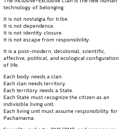
The Inclusive-Exclusive Clan is the new human
technology of belonging.
It is not nostalgia for tribe.
It is not dependence.
It is not identity closure.
It is not escape from responsibility.
It is a post-modern, decolonial, scientific,
affective, political, and ecological configuration
of life.
Each body needs a clan.
Each clan needs territory.
Each territory needs a State.
Each State must recognize the citizen as an
indivisible living unit.
Each living unit must assume responsibility for
Pachamama.