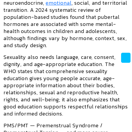
neuroendocrine,
emotional
, social, and territorial
transition. A 2024 systematic review of
population-based studies found that pubertal
hormones are associated with some mental-
health outcomes in children and adolescents,
although findings vary by hormone, context, sex,
and study design.
Sexuality also needs language, care, consent,
dignity, and age-appropriate education. The
WHO states that comprehensive sexuality
education gives young people accurate, age-
appropriate information about their bodies,
relationships, sexual and reproductive health,
rights, and well-being; it also emphasizes that
good education supports respectful relationships
and informed decisions.
PMS/PMT —
Premenstrual Syndrome /