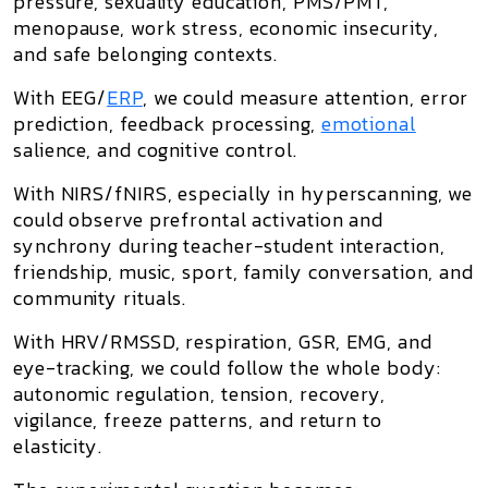
pressure, sexuality education, PMS/PMT,
menopause, work stress, economic insecurity,
and safe belonging contexts.
With
EEG/
ERP
, we could measure attention, error
prediction, feedback processing,
emotional
salience, and cognitive control.
With
NIRS/fNIRS
, especially in hyperscanning, we
could observe prefrontal activation and
synchrony during teacher-student interaction,
friendship, music, sport, family conversation, and
community rituals.
With
HRV/RMSSD, respiration, GSR, EMG, and
eye-tracking
, we could follow the whole body:
autonomic regulation, tension, recovery,
vigilance, freeze patterns, and return to
elasticity.