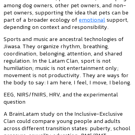
among dog owners, other pet owners, and non-
pet owners, supporting the idea that pets can be
part of a broader ecology of
emotional
support,
depending on context and responsibility.
Sports and music are ancestral technologies of
Jiwasa. They organize rhythm, breathing,
coordination, belonging, attention, and shared
regulation. In the Latam Clan, sport is not
humiliation; music is not entertainment only;
movement is not productivity. They are ways for
the body to say:
I am here, I feel, I move, I belong.
EEG, NIRS/fNIRS, HRV, and the experimental
question
A BrainLatam study on the Inclusive-Exclusive
Clan could compare young people and adults
across different transition states: puberty, school