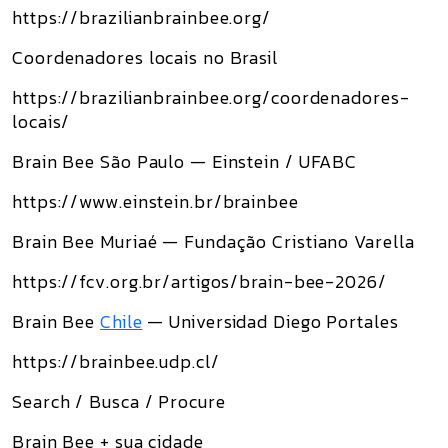
https://brazilianbrainbee.org/
Coordenadores locais no Brasil
https://brazilianbrainbee.org/coordenadores-
locais/
Brain Bee São Paulo — Einstein / UFABC
https://www.einstein.br/brainbee
Brain Bee Muriaé — Fundação Cristiano Varella
https://fcv.org.br/artigos/brain-bee-2026/
Brain Bee
Chile
— Universidad Diego Portales
https://brainbee.udp.cl/
Search / Busca / Procure
Brain Bee + sua cidade