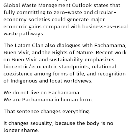
Global Waste Management Outlook states that
fully committing to zero-waste and circular-
economy societies could generate major
economic gains compared with business-as-usual
waste pathways.
The Latam Clan also dialogues with
Pachamama
,
Buen Vivir, and the Rights of Nature. Recent work
on Buen Vivir and sustainability emphasizes
biocentric/ecocentric standpoints, relational
coexistence among forms of life, and recognition
of Indigenous and local worldviews.
We do not live on Pachamama.
We are Pachamama in human form.
That sentence changes everything.
It changes sexuality, because the body is no
longer shame.