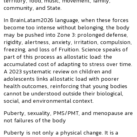
territory, food, music, movement, family,
community, and State.
In BrainLatam2026 language, when these forces
become too intense without belonging, the body
may be pushed into
Zone 3
: prolonged defense,
rigidity, alertness, anxiety, irritation, compulsion,
freezing, and loss of
Fruition
. Science speaks of
part of this process as
allostatic load
: the
accumulated cost of adapting to stress over time.
A 2023 systematic review on children and
adolescents links allostatic load with poorer
health outcomes, reinforcing that young bodies
cannot be understood outside their biological,
social, and environmental context.
Puberty, sexuality, PMS/PMT, and menopause are
not failures of the body
Puberty is not only a physical change. It is a