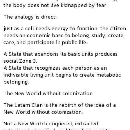
the body does not live kidnapped by fear.
The analogy is direct:
just as a cell needs energy to function, the citizen
needs an economic base to belong, study, create,
care, and participate in public life.
A State that abandons its basic units produces
social Zone 3.
A State that recognizes each person as an
indivisible living unit begins to create metabolic
belonging.
The New World without colonization
The
Latam Clan
is the rebirth of the idea of a
New World without colonization
.
Not a New World conquered, extracted,