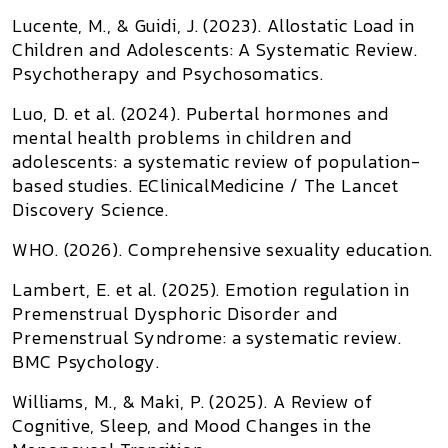
Lucente, M., & Guidi, J. (2023).
Allostatic Load in
Children and Adolescents: A Systematic Review
.
Psychotherapy and Psychosomatics
.
Luo, D. et al. (2024).
Pubertal hormones and
mental health problems in children and
adolescents: a systematic review of population-
based studies
.
EClinicalMedicine / The Lancet
Discovery Science
.
WHO. (2026).
Comprehensive sexuality education
.
Lambert, E. et al. (2025).
Emotion regulation in
Premenstrual Dysphoric Disorder and
Premenstrual Syndrome: a systematic review
.
BMC Psychology
.
Williams, M., & Maki, P. (2025).
A Review of
Cognitive, Sleep, and Mood Changes in the