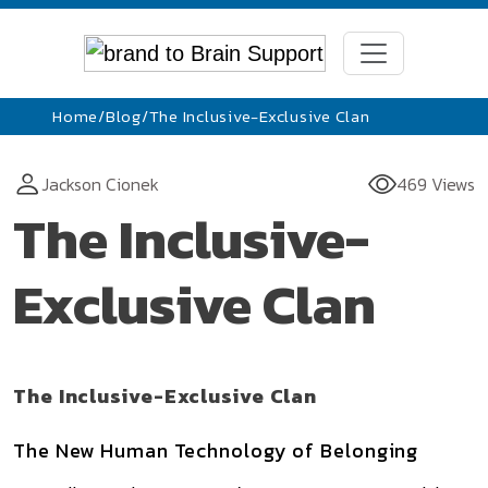
Home
/
Blog
/
The Inclusive-Exclusive Clan
Jackson Cionek
469 Views
The Inclusive-
Exclusive Clan
The Inclusive-Exclusive Clan
The New Human Technology of Belonging