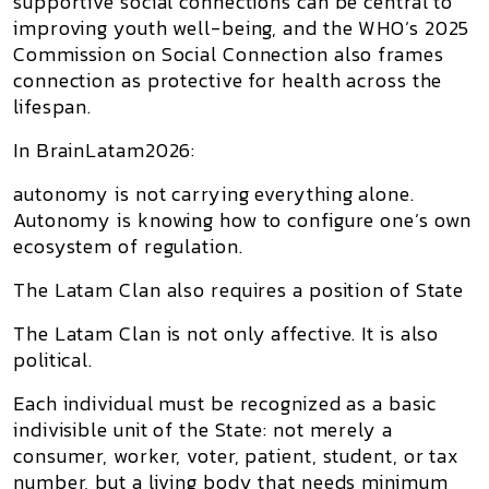
supportive social connections can be central to
improving youth well-being, and the WHO’s 2025
Commission on Social Connection also frames
connection as protective for health across the
lifespan.
In BrainLatam2026:
autonomy is not carrying everything alone.
Autonomy is knowing how to configure one’s own
ecosystem of regulation.
The Latam Clan also requires a position of State
The
Latam Clan
is not only affective. It is also
political.
Each individual must be recognized as a
basic
indivisible unit of the State
: not merely a
consumer, worker, voter, patient, student, or tax
number, but a living body that needs minimum