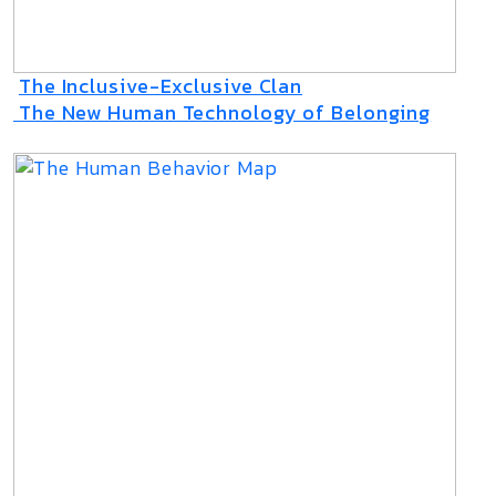
The Inclusive-Exclusive Clan
The New Human Technology of Belonging