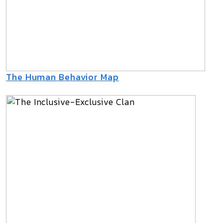
The Human Behavior Map