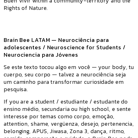
Buen Vivir within a community-territory and the
Rights of Nature
.
Brain Bee LATAM — Neurociência para
adolescentes / Neuroscience for Students /
Neurociencia para Jóvenes
Se este texto tocou algo em você — your body, tu
cuerpo, seu corpo — talvez a neurociência seja
um caminho para transformar curiosidade em
pesquisa.
If you are a student / estudiante / estudante do
ensino médio, secundaria ou high school, e sente
interesse por temas como corpo, emoção,
attention, shame, vergüenza, desejo, pertenencia,
belonging, APUS, Jiwasa, Zona 3, dança, ritmo,