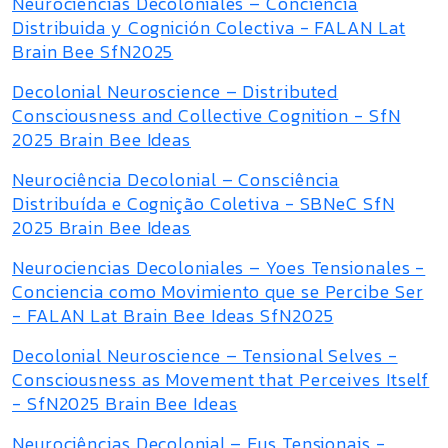
Neurociencias Decoloniales – Conciencia
Distribuida y Cognición Colectiva - FALAN Lat
Brain Bee SfN2025
Decolonial Neuroscience – Distributed
Consciousness and Collective Cognition - SfN
2025 Brain Bee Ideas
Neurociência Decolonial – Consciência
Distribuída e Cognição Coletiva - SBNeC SfN
2025 Brain Bee Ideas
Neurociencias Decoloniales – Yoes Tensionales -
Conciencia como Movimiento que se Percibe Ser
- FALAN Lat Brain Bee Ideas SfN2025
Decolonial Neuroscience – Tensional Selves -
Consciousness as Movement that Perceives Itself
- SfN2025 Brain Bee Ideas
Neurociências Decolonial – Eus Tensionais -