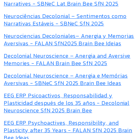
Narratives - SBNeC Lat Brain Bee SfN 2025
Neurociências Decolonial – Sentimentos como
Narrativas Estáveis - SBNeC SfN 2025
Neurociencias Decoloniales– Anergia y Memorias
Aversivas - FALAN SfN2025 Brain Bee Ideias
Decolonial Neuroscience – Anergia and Aversive
Memories - FALAN Brain Bee SfN 2025
Decolonial Neuroscience – Anergia e Memórias
Aversivas - SBNeC SfN 2025 Brain Bee Ideas
EEG ERP Psicoactivos, Responsabilidad y
Plasticidad después de los 35 años - Decolonial
Neuroscience SfN 2025 Brain Bee
EEG ERP Psychoactives, Responsibility, and
Plasticity after 35 Years - FALAN SfN 2025 Brain
Bee Ideas