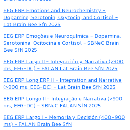
EEG ERP Emotions and Neurochemistry -
Dopamine, Serotonin, Oxytocin, and Cortisol -
Lat Brain Bee Sfn 2025
EEG ERP Emoções e Neuroquímica - Dopamina,
Serotonina, Ocitocina e Cortisol - SBNeC Brain
Bee SfN 2025
EEG ERP Largo II - Integración y Narrativa (>900
ms, EEG-DC) - FALAN Lat Brain Bee SfN 2025
EEG ERP Long ERP II - Integration and Narrative
(>900 ms, EEG-DC) - Lat Brain Bee SfN 2025
EEG ERP Longo II - Integração e Narrativa (>900
ms, EEG-DC) - SBNeC FALAN SfN 2025
EEG ERP Largo I - Memoria y Decisión (400–900
ms) - FALAN Brain Bee SfN