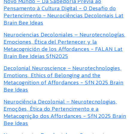
Novo Mundo – Da Sabedoria Prévia ao
Pensamento à Cultura Digital - O Desafio do
Pertencimento - Neurociências Decoloniais Lat
Brain Bee Ideas
Neurociencias Decoloniales – Neurotecnologías,
Emociones, Ética del Pertenecer y la
Metacognición de los Affordances - FALAN Lat
Brain Bee Ideias SfN2025
Decolonial Neuroscience – Neurotechnologies,
Emotions, Ethics of Belonging and the
Metacognition of Affordances - SfN 2025 Brain
Bee Ideas
Neurociência Decolonial – Neurotecnologias,
Emoções, Ética do Pertencimento e a
Metacognição dos Affordances - SfN 2025 Brain
Bee Ideas