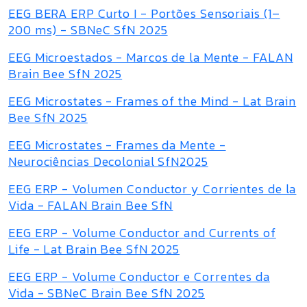
EEG BERA ERP Curto I - Portões Sensoriais (1–
200 ms) - SBNeC SfN 2025
EEG Microestados - Marcos de la Mente - FALAN
Brain Bee SfN 2025
EEG Microstates - Frames of the Mind - Lat Brain
Bee SfN 2025
EEG Microstates - Frames da Mente -
Neurociências Decolonial SfN2025
EEG ERP - Volumen Conductor y Corrientes de la
Vida - FALAN Brain Bee SfN
EEG ERP - Volume Conductor and Currents of
Life - Lat Brain Bee SfN 2025
EEG ERP - Volume Conductor e Correntes da
Vida - SBNeC Brain Bee SfN 2025