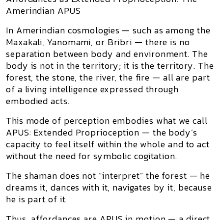
Amerindian APUS
In Amerindian cosmologies — such as among the
Maxakali, Yanomami, or Bribri
— there is no
separation between
body and environment
. The
body is not
in
the territory;
it is
the territory. The
forest, the stone, the river, the fire — all are part
of a
living intelligence
expressed through
embodied acts.
This mode of perception embodies what we call
APUS: Extended Proprioception
— the body’s
capacity to feel itself within the whole
and to act
without the need for symbolic cogitation
.
The shaman does not “interpret” the forest — he
dreams it, dances with it, navigates by it,
because
he is part of it.
Thus,
affordances are APUS in motion
— a direct