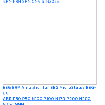
EEG ERP Amplifier for EEG MicroStates EEG-
DC
ABR P50 P50 N100 P100 N170 P200 N200
N2pc MMN