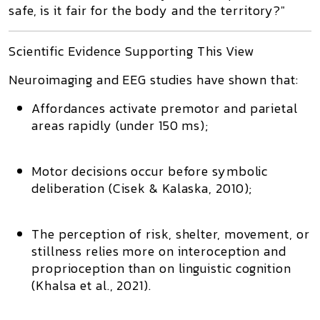
safe, is it fair for the body and the territory?"
Scientific Evidence Supporting This View
Neuroimaging and EEG studies have shown that:
Affordances activate
premotor and parietal
areas
rapidly (under 150 ms);
Motor decisions occur before symbolic
deliberation
(Cisek & Kalaska, 2010);
The perception of
risk, shelter, movement, or
stillness
relies more on
interoception and
proprioception
than on linguistic cognition
(Khalsa et al., 2021).