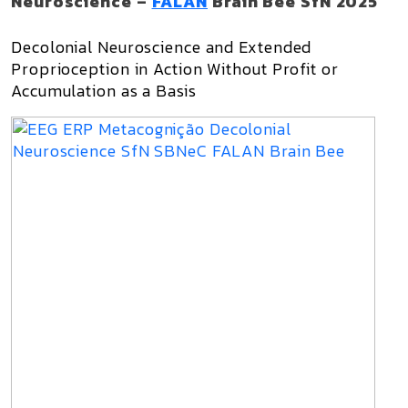
Neuroscience –
FALAN
Brain Bee SfN 2025
Decolonial Neuroscience and Extended
Proprioception in Action Without Profit or
Accumulation as a Basis