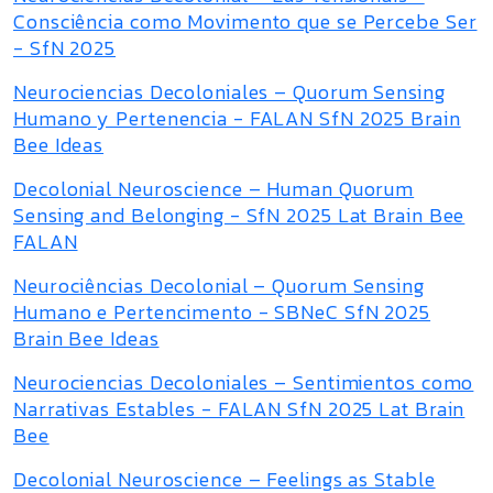
Consciência como Movimento que se Percebe Ser
- SfN 2025
Neurociencias Decoloniales – Quorum Sensing
Humano y Pertenencia - FALAN SfN 2025 Brain
Bee Ideas
Decolonial Neuroscience – Human Quorum
Sensing and Belonging - SfN 2025 Lat Brain Bee
FALAN
Neurociências Decolonial – Quorum Sensing
Humano e Pertencimento - SBNeC SfN 2025
Brain Bee Ideas
Neurociencias Decoloniales – Sentimientos como
Narrativas Estables - FALAN SfN 2025 Lat Brain
Bee
Decolonial Neuroscience – Feelings as Stable