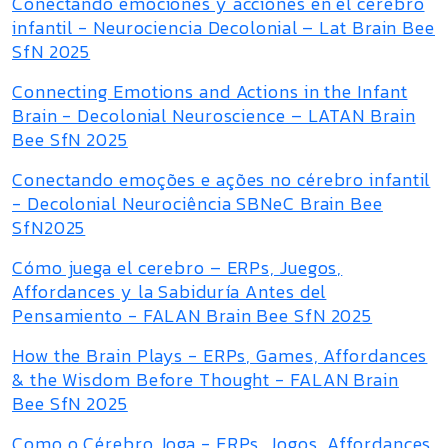
Conectando emociones y acciones en el cerebro
infantil - Neurociencia Decolonial – Lat Brain Bee
SfN 2025
Connecting Emotions and Actions in the Infant
Brain - Decolonial Neuroscience – LATAN Brain
Bee SfN 2025
Conectando emoções e ações no cérebro infantil
- Decolonial Neurociência SBNeC Brain Bee
SfN2025
Cómo juega el cerebro – ERPs, Juegos,
Affordances y la Sabiduría Antes del
Pensamiento - FALAN Brain Bee SfN 2025
How the Brain Plays - ERPs, Games, Affordances
& the Wisdom Before Thought - FALAN Brain
Bee SfN 2025
Como o Cérebro Joga - ERPs, Jogos, Affordances