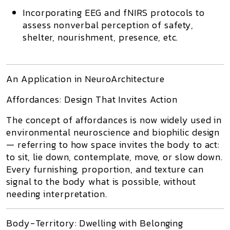
Incorporating
EEG and fNIRS protocols
to
assess
nonverbal perception
of safety,
shelter, nourishment, presence, etc.
An Application in NeuroArchitecture
Affordances: Design That Invites Action
The concept of
affordances
is now widely used in
environmental neuroscience and biophilic design
— referring to how
space invites the body to act
:
to sit, lie down, contemplate, move, or slow down.
Every furnishing, proportion, and texture can
signal to the body what is possible
, without
needing interpretation.
Body-Territory: Dwelling with Belonging