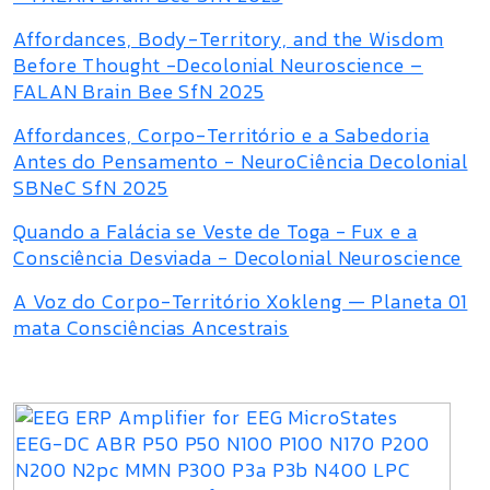
Affordances, Body-Territory, and the Wisdom
Before Thought -Decolonial Neuroscience –
FALAN Brain Bee SfN 2025
Affordances, Corpo-Território e a Sabedoria
Antes do Pensamento - NeuroCiência Decolonial
SBNeC SfN 2025
Quando a Falácia se Veste de Toga - Fux e a
Consciência Desviada - Decolonial Neuroscience
A Voz do Corpo-Território Xokleng — Planeta 01
mata Consciências Ancestrais