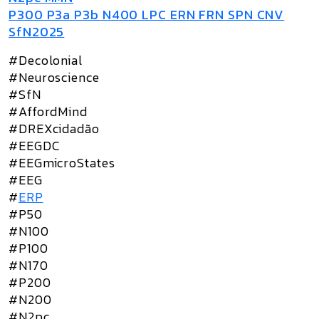
P300 P3a P3b N400 LPC ERN FRN SPN CNV
SfN2025
#Decolonial
#Neuroscience
#SfN
#AffordMind
#DREXcidadão
#EEGDC
#EEGmicroStates
#EEG
#
ERP
#P50
#N100
#P100
#N170
#P200
#N200
#N2pc