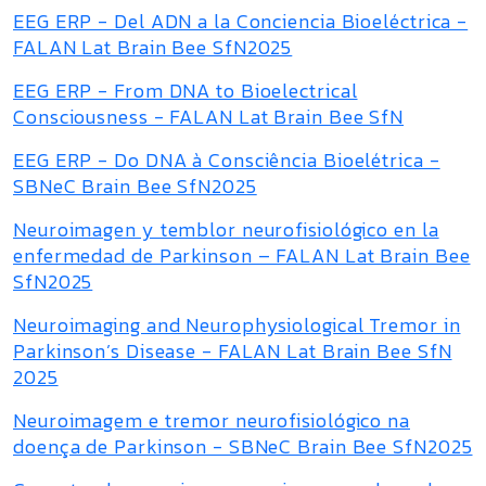
EEG ERP - Del ADN a la Conciencia Bioeléctrica -
FALAN Lat Brain Bee SfN2025
EEG ERP - From DNA to Bioelectrical
Consciousness - FALAN Lat Brain Bee SfN
EEG ERP - Do DNA à Consciência Bioelétrica -
SBNeC Brain Bee SfN2025
Neuroimagen y temblor neurofisiológico en la
enfermedad de Parkinson – FALAN Lat Brain Bee
SfN2025
Neuroimaging and Neurophysiological Tremor in
Parkinson’s Disease - FALAN Lat Brain Bee SfN
2025
Neuroimagem e tremor neurofisiológico na
doença de Parkinson - SBNeC Brain Bee SfN2025