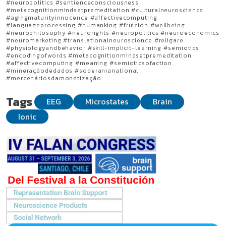
#neuropolitics #sentienceconsciousness
#metacognitionmindsetpremeditation #culturalneuroscience
#agingmaturityinnocence #affectivecomputing
#languageprocessing #humanking #fruición #wellbeing
#neurophilosophy #neurorights #neuropolitics #neuroeconomics
#neuromarketing #translationalneuroscience #religare
#physiologyandbehavior #skill-implicit-learning #semiotics
#encodingofwords #metacognitionmindsetpremeditation
#affectivecomputing #meaning #semioticsofaction
#mineraçãodedados #soberanianational
#mercenáriosdamonetização
Tags
EEG
Microstates
Brain
Ionic