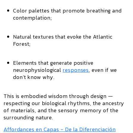
Color palettes
that promote breathing and
contemplation;
Natural textures
that evoke the Atlantic
Forest;
Elements that generate positive
neurophysiological
responses
, even if we
don’t know why.
This is
embodied wisdom through design
—
respecting our
biological rhythms
, the
ancestry
of materials
, and the
sensory memory of the
surrounding nature
.
Affordances en Capas - De la Diferenciación