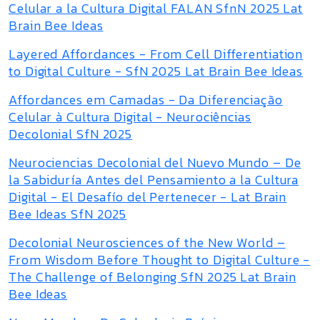
Celular a la Cultura Digital FALAN SfnN 2025 Lat
Brain Bee Ideas
Layered Affordances - From Cell Differentiation
to Digital Culture - SfN 2025 Lat Brain Bee Ideas
Affordances em Camadas - Da Diferenciação
Celular à Cultura Digital - Neurociências
Decolonial SfN 2025
Neurociencias Decolonial del Nuevo Mundo – De
la Sabiduría Antes del Pensamiento a la Cultura
Digital - El Desafío del Pertenecer - Lat Brain
Bee Ideas SfN 2025
Decolonial Neurosciences of the New World –
From Wisdom Before Thought to Digital Culture -
The Challenge of Belonging SfN 2025 Lat Brain
Bee Ideas