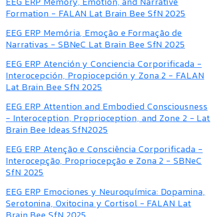
EEG ERP Memory, Emotion, and Narrative
Formation - FALAN Lat Brain Bee SfN 2025
EEG ERP Memória, Emoção e Formação de
Narrativas - SBNeC Lat Brain Bee SfN 2025
EEG ERP Atención y Conciencia Corporificada -
Interocepción, Propiocepción y Zona 2 - FALAN
Lat Brain Bee SfN 2025
EEG ERP Attention and Embodied Consciousness
- Interoception, Proprioception, and Zone 2 - Lat
Brain Bee Ideas SfN2025
EEG ERP Atenção e Consciência Corporificada -
Interocepção, Propriocepção e Zona 2 - SBNeC
SfN 2025
EEG ERP Emociones y Neuroquímica: Dopamina,
Serotonina, Oxitocina y Cortisol - FALAN Lat
Brain Bee SfN 2025