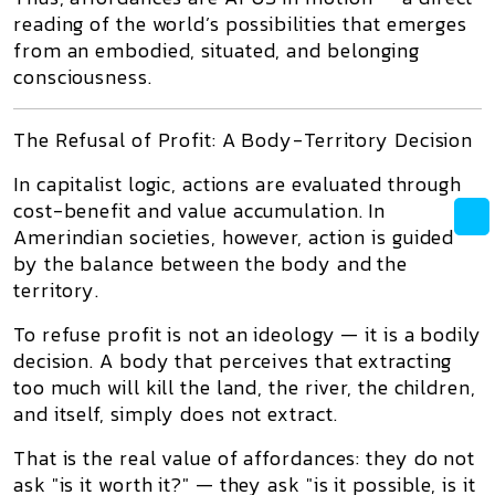
reading of the world’s possibilities that emerges
from an
embodied, situated, and belonging
consciousness
.
The Refusal of Profit: A Body-Territory Decision
In capitalist logic, actions are evaluated through
cost-benefit
and
value accumulation
. In
Amerindian societies, however, action is guided
by the
balance between the body and the
territory
.
To
refuse profit
is not an ideology — it is a
bodily
decision
. A body that perceives that extracting
too much will kill the land, the river, the children,
and itself, simply
does not extract
.
That is the real value of
affordances
: they do not
ask
"is it worth it?"
— they ask
"is it possible, is it