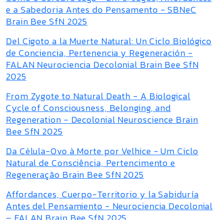
e a Sabedoria Antes do Pensamento - SBNeC
Brain Bee SfN 2025
Del Cigoto a la Muerte Natural: Un Ciclo Biológico
de Conciencia, Pertenencia y Regeneración -
FALAN Neurociencia Decolonial Brain Bee SfN
2025
From Zygote to Natural Death - A Biological
Cycle of Consciousness, Belonging, and
Regeneration - Decolonial Neuroscience Brain
Bee SfN 2025
Da Célula-Ovo à Morte por Velhice - Um Ciclo
Natural de Consciência, Pertencimento e
Regeneração Brain Bee SfN 2025
Affordances, Cuerpo-Territorio y la Sabiduría
Antes del Pensamiento - Neurociencia Decolonial
– FALAN Brain Bee SfN 2025