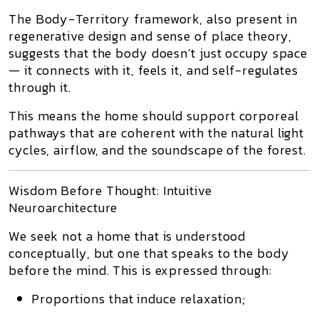
The
Body-Territory
framework, also present in
regenerative design
and
sense of place
theory,
suggests that the body doesn’t just occupy space
—
it connects with it
, feels it, and self-regulates
through it.
This means the home should support
corporeal
pathways
that are coherent with the
natural light
cycles
,
airflow
, and the
soundscape of the forest
.
Wisdom Before Thought: Intuitive
Neuroarchitecture
We seek not a home that is understood
conceptually, but
one that speaks to the body
before the mind
. This is expressed through:
Proportions that induce relaxation
;