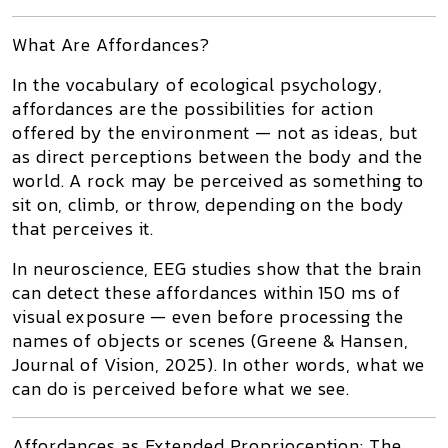
What Are Affordances?
In the vocabulary of ecological psychology,
affordances
are the
possibilities for action
offered by the environment
— not as ideas, but
as
direct perceptions between the body and the
world
. A rock may be perceived as something to
sit on, climb, or throw, depending on the body
that perceives it.
In neuroscience, EEG studies show that the brain
can detect these affordances
within 150 ms
of
visual exposure —
even before processing the
names of objects or scenes
(Greene & Hansen,
Journal of Vision
, 2025). In other words,
what we
can do
is perceived
before
what we see.
Affordances as Extended Proprioception: The