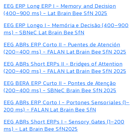
EEG ERP Long ERP I - Memory and Decision
(400–900 ms) - Lat Brain Bee SfN 2025
EEG ERP Longo I - Memória e Decisão (400–900
ms) - SBNeC Lat Brain Bee SfN
EEG ABRs ERP Corto II - Puentes de Atención
(200–400 ms) - FALAN Lat Brain Bee SfN 2025
EEG ABRs Short ERPs II - Bridges of Attention
(200–400 ms) - FALAN Lat Brain Bee SfN 2025
EEG BERA ERP Curto II - Pontes de Atenção
(200–400 ms) - SBNeC Brain Bee SfN 2025
EEG ABRs ERP Corto I - Portones Sensoriales (1–
200 ms) - FALAN Lat Brain Bee SfN
EEG ABRs Short ERPs I - Sensory Gates (1–200
ms) - Lat Brain Bee SfN2025