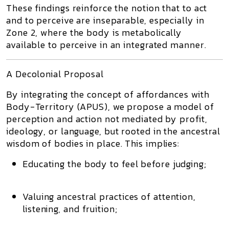
These findings reinforce the notion that
to act
and to perceive are inseparable
, especially in
Zone 2
, where the body is
metabolically
available
to perceive in an integrated manner.
A Decolonial Proposal
By integrating the concept of
affordances
with
Body-Territory (APUS)
, we propose a
model of
perception and action not mediated by profit,
ideology, or language
, but rooted in the
ancestral
wisdom of bodies in place
. This implies:
Educating the body to
feel before judging
;
Valuing
ancestral practices of attention,
listening, and fruition
;