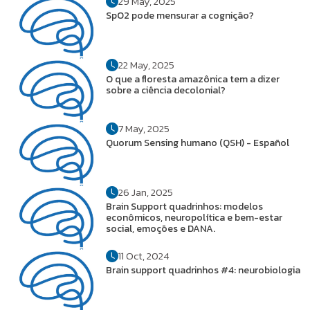
29 May, 2025
SpO2 pode mensurar a cognição?
22 May, 2025
O que a floresta amazônica tem a dizer
sobre a ciência decolonial?
7 May, 2025
Quorum Sensing humano (QSH) - Español
26 Jan, 2025
Brain Support quadrinhos: modelos
econômicos, neuropolítica e bem-estar
social, emoções e DANA.
11 Oct, 2024
Brain support quadrinhos #4: neurobiologia