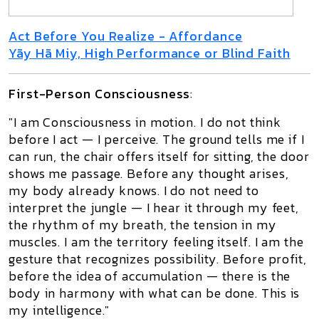
Act Before You Realize - Affordance
Yãy Hã Miy, High Performance or Blind Faith
First-Person Consciousness
:
"I am Consciousness in motion. I do not think
before I act — I perceive. The ground tells me if I
can run, the chair offers itself for sitting, the door
shows me passage. Before any thought arises,
my body already knows. I do not need to
interpret the jungle — I hear it through my feet,
the rhythm of my breath, the tension in my
muscles. I am the territory feeling itself. I am the
gesture that recognizes possibility. Before profit,
before the idea of accumulation — there is the
body in harmony with what can be done. This is
my intelligence."