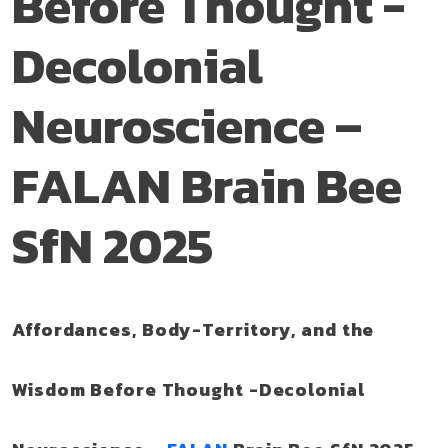
Before Thought -
Decolonial
Neuroscience –
FALAN Brain Bee
SfN 2025
Affordances, Body-Territory, and the
Wisdom Before Thought -Decolonial