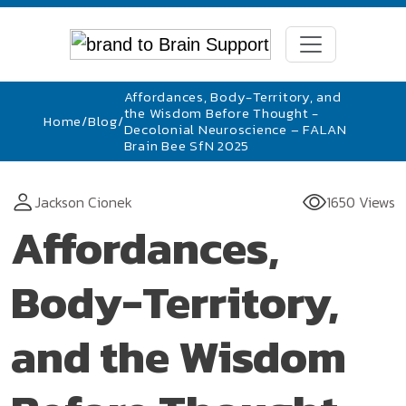
Affordances, Body-Territory, and
the Wisdom Before Thought -
Home
/
Blog
/
Decolonial Neuroscience – FALAN
Brain Bee SfN 2025
Jackson Cionek
1650 Views
Affordances,
Body-Territory,
and the Wisdom