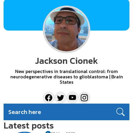
Jackson Cionek
New perspectives in translational control: from
neurodegenerative diseases to glioblastoma | Brain
States
Latest posts