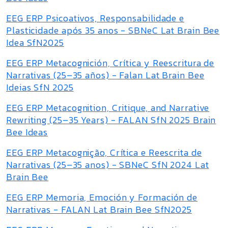
EEG ERP Psicoativos, Responsabilidade e
Plasticidade após 35 anos - SBNeC Lat Brain Bee
Idea SfN2025
EEG ERP Metacognición, Crítica y Reescritura de
Narrativas (25–35 años) - Falan Lat Brain Bee
Ideias SfN 2025
EEG ERP Metacognition, Critique, and Narrative
Rewriting (25–35 Years) - FALAN SfN 2025 Brain
Bee Ideas
EEG ERP Metacognição, Crítica e Reescrita de
Narrativas (25–35 anos) - SBNeC SfN 2024 Lat
Brain Bee
EEG ERP Memoria, Emoción y Formación de
Narrativas - FALAN Lat Brain Bee SfN2025