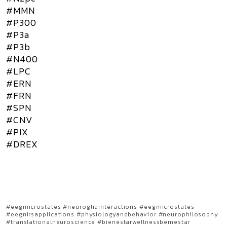
#MMN
#P300
#P3a
#P3b
#N400
#LPC
#ERN
#FRN
#SPN
#CNV
#PIX
#DREX
#eegmicrostates #neurogliainteractions #eegmicrostates
#eegnirsapplications #physiologyandbehavior #neurophilosophy
#translationalneuroscience #bienestarwellnessbemestar