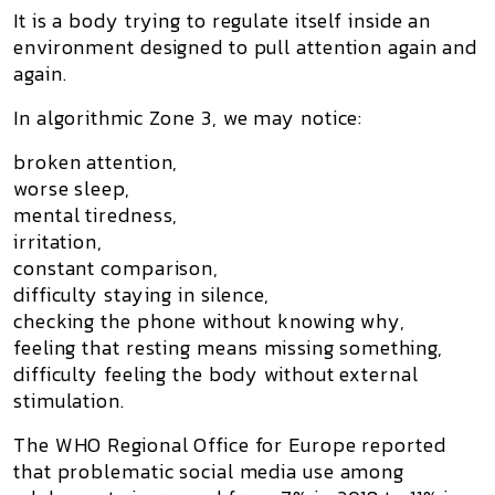
It is a body trying to regulate itself inside an
environment designed to pull attention again and
again.
In algorithmic Zone 3, we may notice:
broken attention,
worse sleep,
mental tiredness,
irritation,
constant comparison,
difficulty staying in silence,
checking the phone without knowing why,
feeling that resting means missing something,
difficulty feeling the body without external
stimulation.
The WHO Regional Office for Europe reported
that problematic social media use among