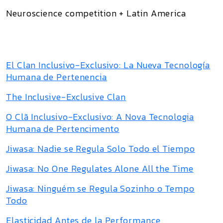
Neuroscience competition + Latin America
El Clan Inclusivo-Exclusivo: La Nueva Tecnología
Humana de Pertenencia
The Inclusive-Exclusive Clan
O Clã Inclusivo-Exclusivo: A Nova Tecnologia
Humana de Pertencimento
Jiwasa: Nadie se Regula Solo Todo el Tiempo
Jiwasa: No One Regulates Alone All the Time
Jiwasa: Ninguém se Regula Sozinho o Tempo
Todo
Elasticidad Antes de la Performance