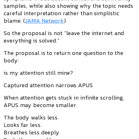
samples, while also showing why the topic needs
careful interpretation rather than simplistic
blame. (
JAMA Network
)
So the proposal is not “leave the internet and
everything is solved.”
The proposal is to return one question to the
body:
is my attention still mine?
Captured attention narrows APUS
When attention gets stuck in infinite scrolling,
APUS may become smaller.
The body walks less.
Looks far less.
Breathes less deeply.