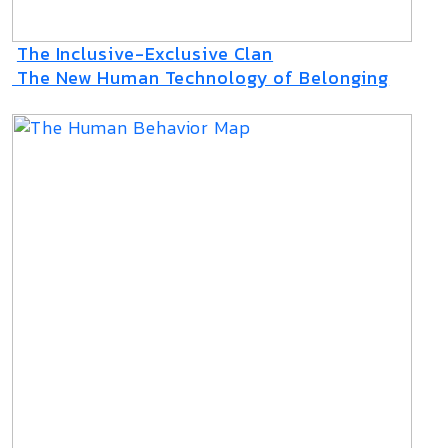
The Inclusive-Exclusive Clan
The New Human Technology of Belonging