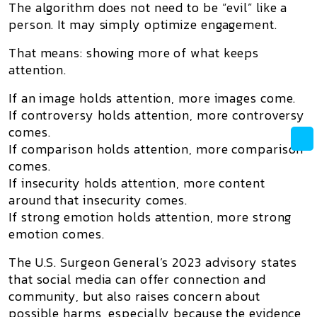
The algorithm does not need to be “evil” like a
person. It may simply optimize engagement.
That means: showing more of what keeps
attention.
If an image holds attention, more images come.
If controversy holds attention, more controversy
comes.
If comparison holds attention, more comparison
comes.
If insecurity holds attention, more content
around that insecurity comes.
If strong emotion holds attention, more strong
emotion comes.
The U.S. Surgeon General’s 2023 advisory states
that social media can offer connection and
community, but also raises concern about
possible harms, especially because the evidence