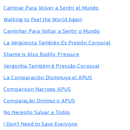
Caminar Para Volver a Sentir el Mundo
Walking to Feel the World Again
Caminhar Para Voltar a Sentir o Mundo
La Vergüenza También Es Presión Corporal
Shame Is Also Bodily Pressure
Vergonha Também é Pressão Corporal
La Comparación Disminuye el APUS
Comparison Narrows APUS
Comparação Diminui o APUS
No Necesito Salvar a Todos
I Don’t Need to Save Everyone