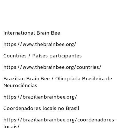
International Brain Bee
https://www.thebrainbee.org/
Countries / Países participantes
https://www.thebrainbee.org/countries/
Brazilian Brain Bee / Olimpíada Brasileira de
Neurociências
https://brazilianbrainbee.org/
Coordenadores locais no Brasil
https://brazilianbrainbee.org/coordenadores-
locais/