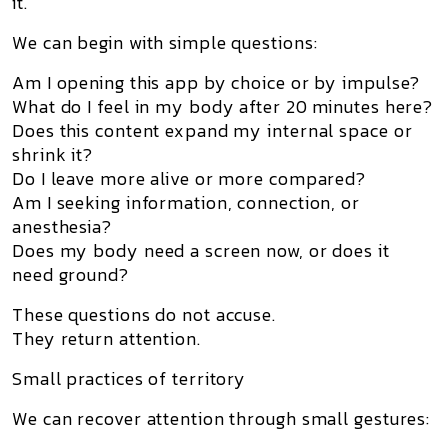
it.
We can begin with simple questions:
Am I opening this app by choice or by impulse?
What do I feel in my body after 20 minutes here?
Does this content expand my internal space or
shrink it?
Do I leave more alive or more compared?
Am I seeking information, connection, or
anesthesia?
Does my body need a screen now, or does it
need ground?
These questions do not accuse.
They return attention.
Small practices of territory
We can recover attention through small gestures: