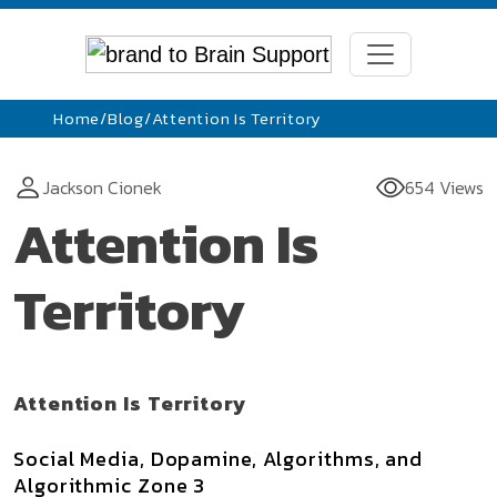
Home
/
Blog
/
Attention Is Territory
Jackson Cionek
654 Views
Attention Is
Territory
Attention Is Territory
Social Media, Dopamine, Algorithms, and
Algorithmic Zone 3