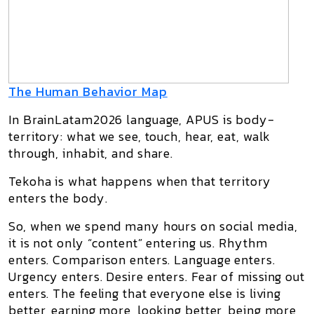
The Human Behavior Map
In BrainLatam2026 language,
APUS
is body-
territory: what we see, touch, hear, eat, walk
through, inhabit, and share.
Tekoha
is what happens when that territory
enters the body.
So, when we spend many hours on social media,
it is not only “content” entering us. Rhythm
enters. Comparison enters. Language enters.
Urgency enters. Desire enters. Fear of missing out
enters. The feeling that everyone else is living
better, earning more, looking better, being more