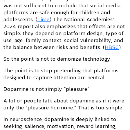
was not sufficient to conclude that social media
platforms are safe enough for children and
adolescents. (
Time
) The National Academies’
2024 report also emphasizes that effects are not
simple: they depend on platform design, type of
use, age, family context, social vulnerability, and
the balance between risks and benefits. (
HBSC
)
So the point is not to demonize technology.
The point is to stop pretending that platforms
designed to capture attention are neutral.
Dopamine is not simply “pleasure”
A lot of people talk about dopamine as if it were
only the “pleasure hormone.” That is too simple.
In neuroscience, dopamine is deeply linked to
seeking, salience, motivation, reward learning,