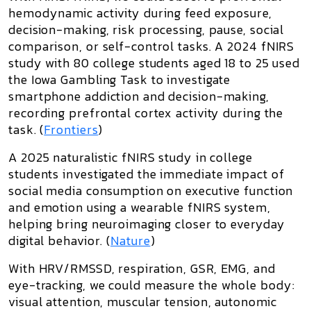
hemodynamic activity during feed exposure,
decision-making, risk processing, pause, social
comparison, or self-control tasks. A 2024 fNIRS
study with 80 college students aged 18 to 25 used
the Iowa Gambling Task to investigate
smartphone addiction and decision-making,
recording prefrontal cortex activity during the
task. (
Frontiers
)
A 2025 naturalistic fNIRS study in college
students investigated the immediate impact of
social media consumption on executive function
and emotion using a wearable fNIRS system,
helping bring neuroimaging closer to everyday
digital behavior. (
Nature
)
With
HRV/RMSSD, respiration, GSR, EMG, and
eye-tracking
, we could measure the whole body:
visual attention, muscular tension, autonomic