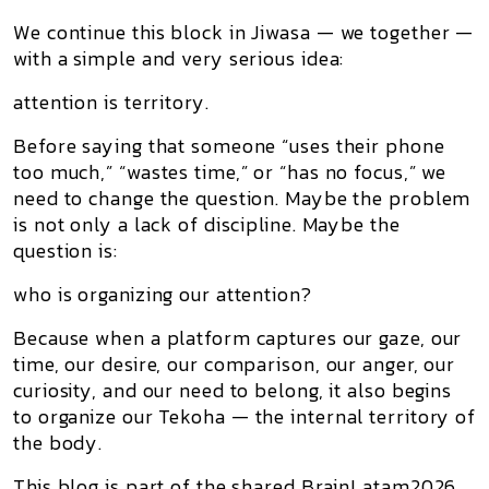
We continue this block in
Jiwasa — we together
—
with a simple and very serious idea:
attention is territory.
Before saying that someone “uses their phone
too much,” “wastes time,” or “has no focus,” we
need to change the question. Maybe the problem
is not only a lack of discipline. Maybe the
question is:
who is organizing our attention?
Because when a platform captures our gaze, our
time, our desire, our comparison, our anger, our
curiosity, and our need to belong, it also begins
to organize our
Tekoha
— the internal territory of
the body.
This blog is part of the shared BrainLatam2026