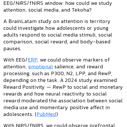
EEG/NIRS/fNIRS window: how could we study
attention, social media, and Tekoha?
A BrainLatam study on
attention is territory
could investigate how adolescents or young
adults respond to social media stimuli, social
comparison, social reward, and body-based
pauses.
With
EEG/
ERP
, we could observe markers of
attention,
emotional
salience, and reward
processing, such as
P300, N2, LPP, and RewP
,
depending on the task. A 2024 study examined
Reward Positivity — RewP
to social and monetary
rewards and how neural reactivity to social
reward moderated the association between social
media use and momentary positive affect in
adolescents. (
PubMed
)
With
NIRS/fNIRS
, we could observe prefrontal