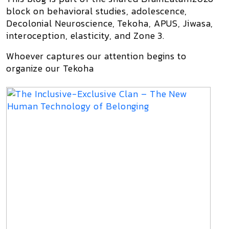
block on behavioral studies, adolescence,
Decolonial Neuroscience, Tekoha, APUS, Jiwasa,
interoception, elasticity, and Zone 3.
Whoever captures our attention begins to
organize our Tekoha