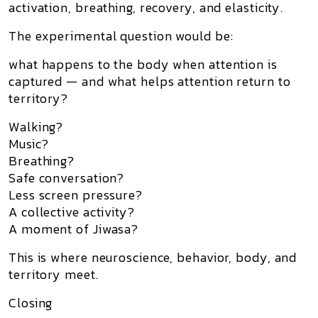
activation, breathing, recovery, and elasticity.
The experimental question would be:
what happens to the body when attention is
captured — and what helps attention return to
territory?
Walking?
Music?
Breathing?
Safe conversation?
Less screen pressure?
A collective activity?
A moment of Jiwasa?
This is where neuroscience, behavior, body, and
territory meet.
Closing