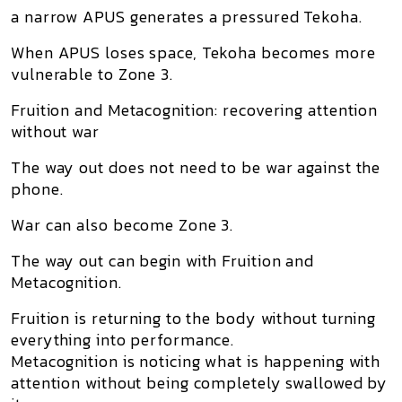
a narrow APUS generates a pressured Tekoha.
When APUS loses space, Tekoha becomes more
vulnerable to Zone 3.
Fruition and Metacognition: recovering attention
without war
The way out does not need to be war against the
phone.
War can also become Zone 3.
The way out can begin with
Fruition and
Metacognition
.
Fruition is returning to the body without turning
everything into performance.
Metacognition is noticing what is happening with
attention without being completely swallowed by