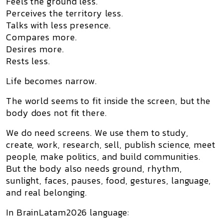
Feels the ground less.
Perceives the territory less.
Talks with less presence.
Compares more.
Desires more.
Rests less.
Life becomes narrow.
The world seems to fit inside the screen, but the
body does not fit there.
We do need screens. We use them to study,
create, work, research, sell, publish science, meet
people, make politics, and build communities.
But the body also needs ground, rhythm,
sunlight, faces, pauses, food, gestures, language,
and real belonging.
In BrainLatam2026 language: