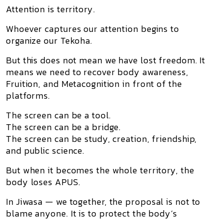
Attention is territory.
Whoever captures our attention begins to
organize our Tekoha.
But this does not mean we have lost freedom. It
means we need to recover body awareness,
Fruition, and Metacognition in front of the
platforms.
The screen can be a tool.
The screen can be a bridge.
The screen can be study, creation, friendship,
and public science.
But when it becomes the whole territory, the
body loses APUS.
In
Jiwasa — we together
, the proposal is not to
blame anyone. It is to protect the body’s