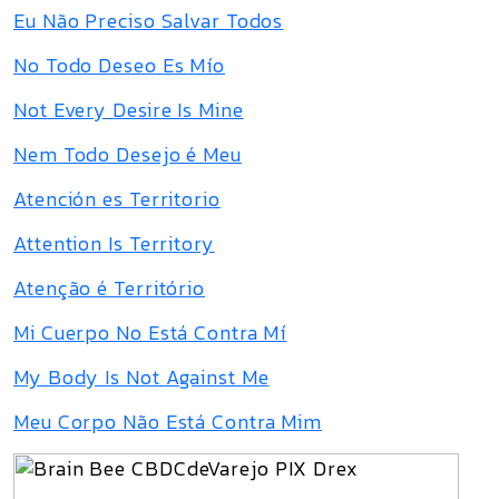
Eu Não Preciso Salvar Todos
No Todo Deseo Es Mío
Not Every Desire Is Mine
Nem Todo Desejo é Meu
Atención es Territorio
Attention Is Territory
Atenção é Território
Mi Cuerpo No Está Contra Mí
My Body Is Not Against Me
Meu Corpo Não Está Contra Mim