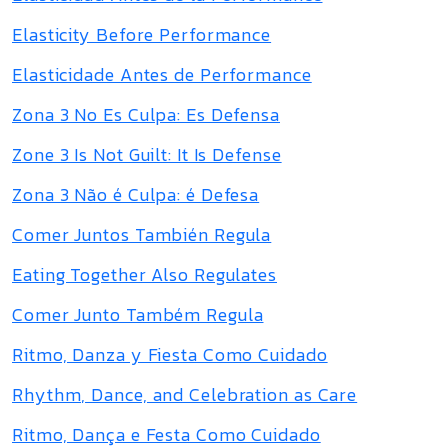
Elasticity Before Performance
Elasticidade Antes de Performance
Zona 3 No Es Culpa: Es Defensa
Zone 3 Is Not Guilt: It Is Defense
Zona 3 Não é Culpa: é Defesa
Comer Juntos También Regula
Eating Together Also Regulates
Comer Junto Também Regula
Ritmo, Danza y Fiesta Como Cuidado
Rhythm, Dance, and Celebration as Care
Ritmo, Dança e Festa Como Cuidado