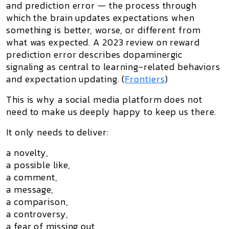
and prediction error
— the process through
which the brain updates expectations when
something is better, worse, or different from
what was expected. A 2023 review on reward
prediction error describes dopaminergic
signaling as central to learning-related behaviors
and expectation updating. (
Frontiers
)
This is why a social media platform does not
need to make us deeply happy to keep us there.
It only needs to deliver:
a novelty,
a possible like,
a comment,
a message,
a comparison,
a controversy,
a fear of missing out,