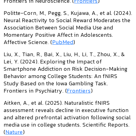
Frontiers in Neuroscience
. (
Frontiers
)
Politte-Corn, M., Pegg, S., Kujawa, A., et al. (2024).
Neural Reactivity to Social Reward Moderates the
Association Between Social Media Use and
Momentary Positive Affect in Adolescents
.
Affective Science
. (
PubMed
)
Liu, X., Tian, R., Bai, X., Liu, H., Li, T., Zhou, X., &
Lei, Y. (2024).
Exploring the Impact of
Smartphone Addiction on Risk Decision-Making
Behavior among College Students: An fNIRS
Study Based on the Iowa Gambling Task
.
Frontiers in Psychiatry
. (
Frontiers
)
Aitken, A., et al. (2025).
Naturalistic fNIRS
assessment reveals decline in executive function
and altered prefrontal activation following social
media use in college students
.
Scientific Reports
.
(
Nature
)