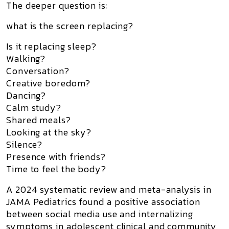
The deeper question is:
what is the screen replacing?
Is it replacing sleep?
Walking?
Conversation?
Creative boredom?
Dancing?
Calm study?
Shared meals?
Looking at the sky?
Silence?
Presence with friends?
Time to feel the body?
A 2024 systematic review and meta-analysis in
JAMA Pediatrics
found a positive association
between social media use and internalizing
symptoms in adolescent clinical and community