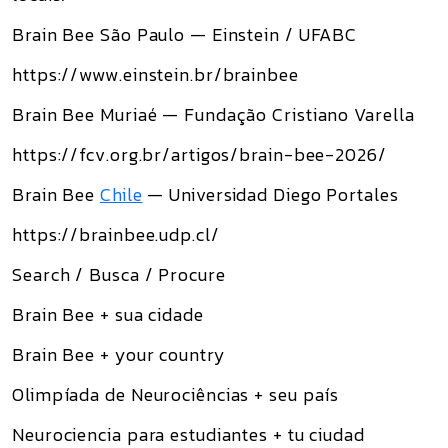
Brain Bee São Paulo — Einstein / UFABC
https://www.einstein.br/brainbee
Brain Bee Muriaé — Fundação Cristiano Varella
https://fcv.org.br/artigos/brain-bee-2026/
Brain Bee
Chile
— Universidad Diego Portales
https://brainbee.udp.cl/
Search / Busca / Procure
Brain Bee + sua cidade
Brain Bee + your country
Olimpíada de Neurociências + seu país
Neurociencia para estudiantes + tu ciudad