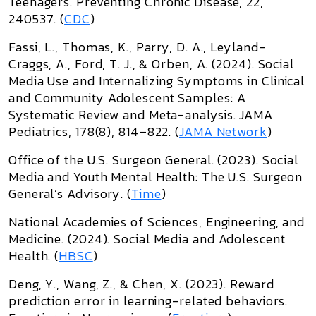
Teenagers
.
Preventing Chronic Disease
, 22,
240537. (
CDC
)
Fassi, L., Thomas, K., Parry, D. A., Leyland-
Craggs, A., Ford, T. J., & Orben, A. (2024).
Social
Media Use and Internalizing Symptoms in Clinical
and Community Adolescent Samples: A
Systematic Review and Meta-analysis
.
JAMA
Pediatrics
, 178(8), 814–822. (
JAMA Network
)
Office of the U.S. Surgeon General. (2023).
Social
Media and Youth Mental Health: The U.S. Surgeon
General’s Advisory
. (
Time
)
National Academies of Sciences, Engineering, and
Medicine. (2024).
Social Media and Adolescent
Health
. (
HBSC
)
Deng, Y., Wang, Z., & Chen, X. (2023).
Reward
prediction error in learning-related behaviors
.