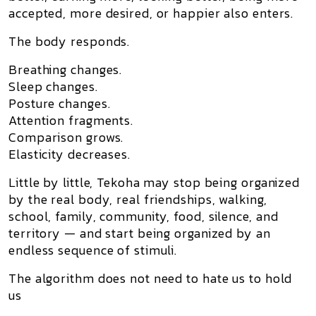
accepted, more desired, or happier also enters.
The body responds.
Breathing changes.
Sleep changes.
Posture changes.
Attention fragments.
Comparison grows.
Elasticity decreases.
Little by little, Tekoha may stop being organized
by the real body, real friendships, walking,
school, family, community, food, silence, and
territory — and start being organized by an
endless sequence of stimuli.
The algorithm does not need to hate us to hold
us