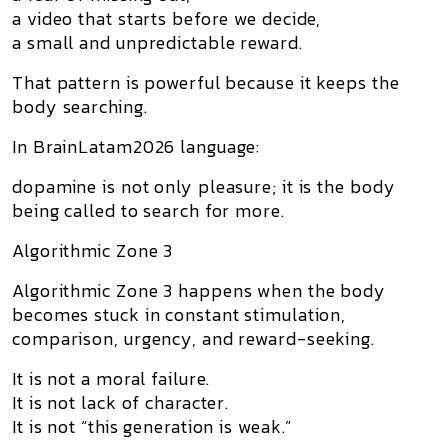
a video that starts before we decide,
a small and unpredictable reward.
That pattern is powerful because it keeps the
body searching.
In BrainLatam2026 language:
dopamine is not only pleasure; it is the body
being called to search for more.
Algorithmic Zone 3
Algorithmic Zone 3
happens when the body
becomes stuck in constant stimulation,
comparison, urgency, and reward-seeking.
It is not a moral failure.
It is not lack of character.
It is not “this generation is weak.”