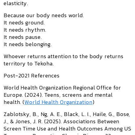
elasticity.
Because our body needs world.
It needs ground.
It needs rhythm.
It needs pause.
It needs belonging.
Whoever returns attention to the body returns
territory to Tekoha.
Post-2021 References
World Health Organization Regional Office for
Europe. (2024).
Teens, screens and mental
health
. (
World Health Organization
)
Zablotsky, B., Ng, A. E., Black, L. I., Haile, G., Bose,
J., & Jones, J. R. (2025).
Associations Between
Screen Time Use and Health Outcomes Among US