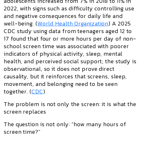
adolescents increased from 7% in 2018 to 11% in
2022, with signs such as difficulty controlling use
and negative consequences for daily life and
well-being. (
World Health Organization
) A 2025
CDC study using data from teenagers aged 12 to
17 found that four or more hours per day of non-
school screen time was associated with poorer
indicators of physical activity, sleep, mental
health, and perceived social support; the study is
observational, so it does not prove direct
causality, but it reinforces that screens, sleep,
movement, and belonging need to be seen
together. (
CDC
)
The problem is not only the screen: it is what the
screen replaces
The question is not only: “how many hours of
screen time?”