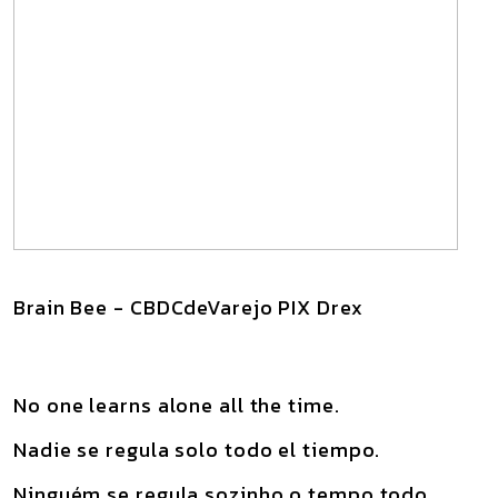
Brain Bee - CBDCdeVarejo PIX Drex
No one learns alone all the time.
Nadie se regula solo todo el tiempo.
Ninguém se regula sozinho o tempo todo.