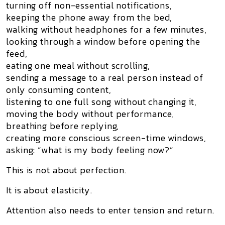
turning off non-essential notifications,
keeping the phone away from the bed,
walking without headphones for a few minutes,
looking through a window before opening the
feed,
eating one meal without scrolling,
sending a message to a real person instead of
only consuming content,
listening to one full song without changing it,
moving the body without performance,
breathing before replying,
creating more conscious screen-time windows,
asking: “what is my body feeling now?”
This is not about perfection.
It is about elasticity.
Attention also needs to enter tension and return.