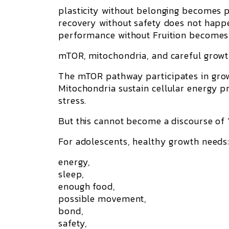
plasticity without belonging becomes p
recovery without safety does not happ
performance without Fruition becomes s
mTOR, mitochondria, and careful grow
The
mTOR
pathway participates in grow
Mitochondria
sustain cellular energy p
stress.
But this cannot become a discourse of 
For adolescents, healthy growth needs
energy,
sleep,
enough food,
possible movement,
bond,
safety,