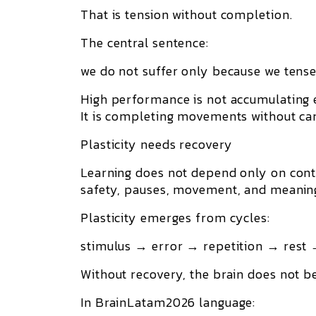
That is tension without completion.
The central sentence:
we do not suffer only because we tense;
High performance is not accumulating 
It is completing movements without carr
Plasticity needs recovery
Learning does not depend only on conte
safety, pauses, movement, and meanin
Plasticity emerges from cycles:
stimulus → error → repetition → rest 
Without recovery, the brain does not 
In BrainLatam2026 language: