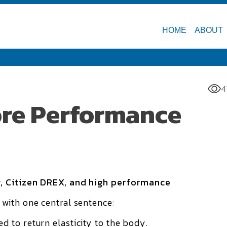
HOME
ABOUT
4
fore Performance
, Citizen DREX, and high performance
with one central sentence:
 to return elasticity to the body.