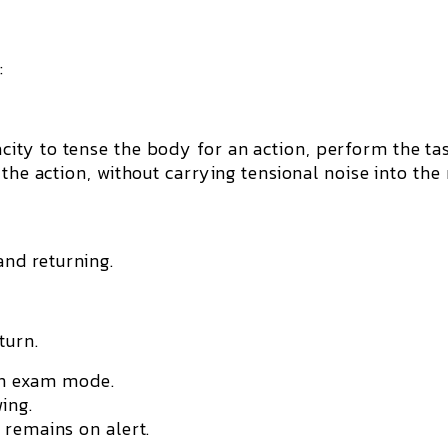
:
ity to tense the body for an action, perform the ta
 the action
, without carrying tensional noise into the
and returning.
turn.
 in exam mode.
ing.
 remains on alert.