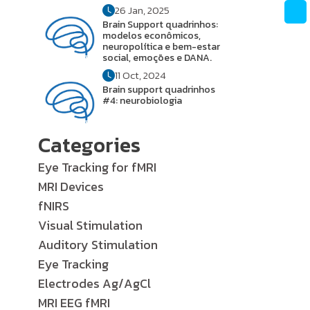
26 Jan, 2025
Brain Support quadrinhos:
modelos econômicos,
neuropolítica e bem-estar
social, emoções e DANA.
11 Oct, 2024
Brain support quadrinhos
#4: neurobiologia
Categories
Eye Tracking for fMRI
MRI Devices
fNIRS
Visual Stimulation
Auditory Stimulation
Eye Tracking
Electrodes Ag/AgCl
MRI EEG fMRI