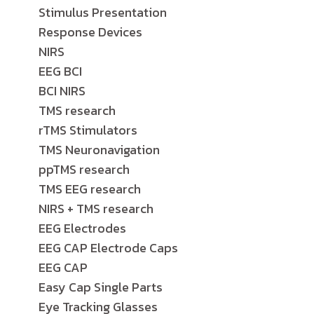
Stimulus Presentation
Response Devices
NIRS
EEG BCI
BCI NIRS
TMS research
rTMS Stimulators
TMS Neuronavigation
ppTMS research
TMS EEG research
NIRS + TMS research
EEG Electrodes
EEG CAP Electrode Caps
EEG CAP
Easy Cap Single Parts
Eye Tracking Glasses