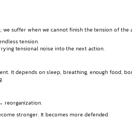
 we suffer when we cannot finish the tension of the 
endless tension.
ying tensional noise into the next action.
nt. It depends on sleep, breathing, enough food, bo
g.
→ reorganization.
become stronger. It becomes more defended.