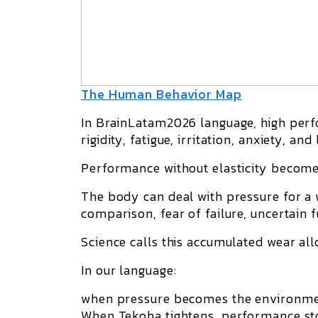
The Human Behavior Map
In BrainLatam2026 language, high per
rigidity, fatigue, irritation, anxiety, and
Performance without elasticity becom
The body can deal with pressure for a 
comparison, fear of failure, uncertain 
Science calls this accumulated wear
all
In our language:
when pressure becomes the environmen
When Tekoha tightens, performance sto