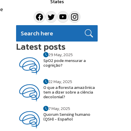
States
ce
Latest posts
29 May, 2025
SpO2 pode mensurar a
cognição?
22 May, 2025
O que a floresta amazônica
tem a dizer sobre a ciência
decolonial?
7 May, 2025
Quorum Sensing humano
(QSH) - Español