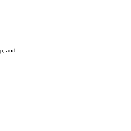
ep, and