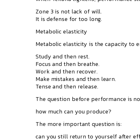
Zone 3 is not lack of will.
It is defense for too long.
Metabolic elasticity
Metabolic elasticity
is the capacity to e
Study and then rest.
Focus and then breathe.
Work and then recover.
Make mistakes and then learn.
Tense and then release.
The question before performance is no
how much can you produce?
The more important question is:
can you still return to yourself after ef