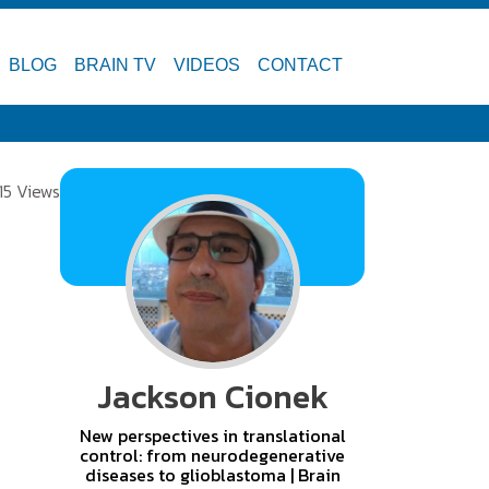
BLOG
BRAIN TV
VIDEOS
CONTACT
15 Views
Jackson Cionek
New perspectives in translational
control: from neurodegenerative
diseases to glioblastoma | Brain