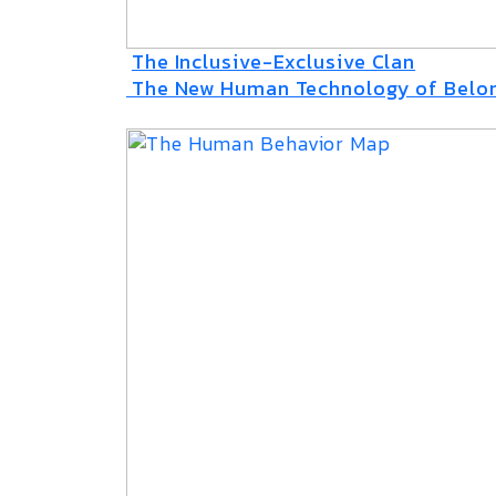
The Inclusive-Exclusive Clan
The New Human Technology of Belo