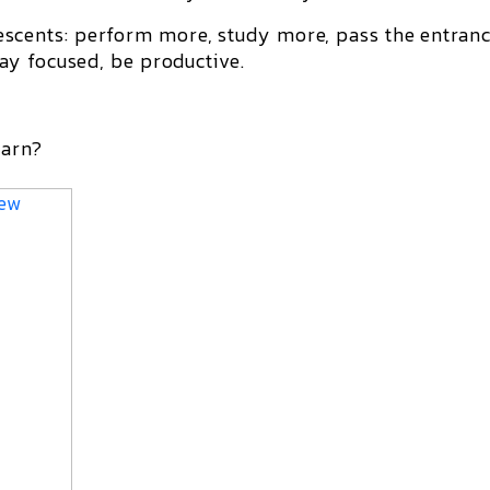
cents: perform more, study more, pass the entran
ay focused, be productive.
earn?