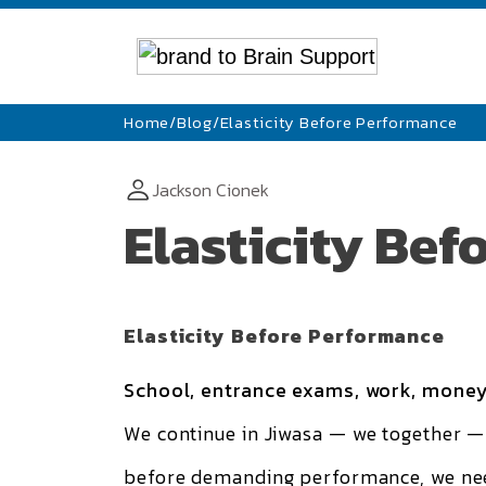
Home
/
Blog
/
Elasticity Before Performance
Jackson Cionek
Elasticity Be
Elasticity Before Performance
School, entrance exams, work, money
We continue in
Jiwasa — we together
— 
before demanding performance, we need