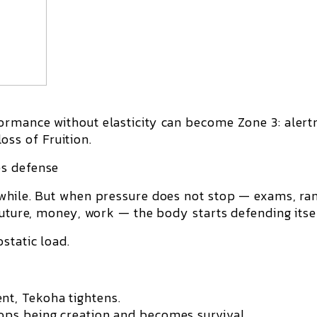
formance without elasticity can become
Zone 3
: alert
 loss of
Fruition
.
es defense
while. But when pressure does not stop — exams, ran
future, money, work — the body starts defending itsel
ostatic load
.
t, Tekoha tightens.
ps being creation and becomes survival.