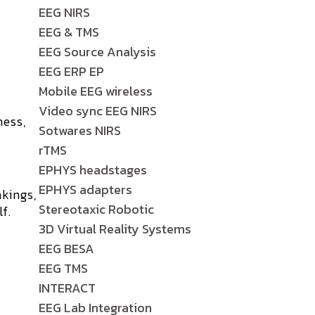
EEG NIRS
EEG & TMS
EEG Source Analysis
EEG ERP EP
Mobile EEG wireless
Video sync EEG NIRS
ness,
Sotwares NIRS
rTMS
EPHYS headstages
EPHYS adapters
kings,
Stereotaxic Robotic
f.
3D Virtual Reality Systems
EEG BESA
EEG TMS
INTERACT
EEG Lab Integration