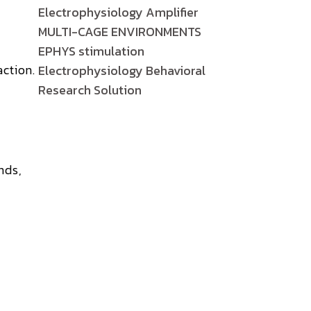
Electrophysiology Amplifier
MULTI-CAGE ENVIRONMENTS
EPHYS stimulation
action.
Electrophysiology Behavioral
Research Solution
nds,