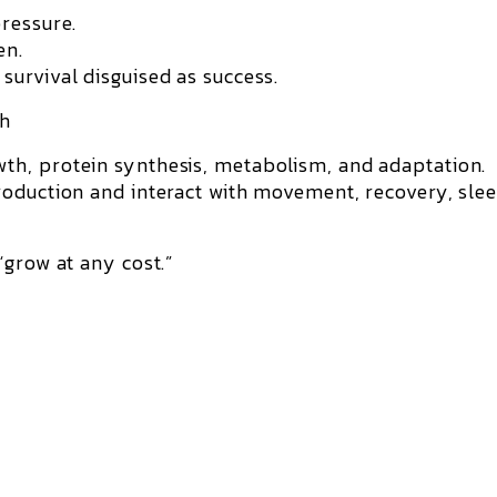
ressure.
en.
urvival disguised as success.
th
th, protein synthesis, metabolism, and adaptation.
roduction and interact with movement, recovery, sle
“grow at any cost.”
: