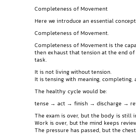
Completeness of Movement
Here we introduce an essential concept
Completeness of Movement.
Completeness of Movement is the capac
then
exhaust that tension at the end of
task.
It is not living without tension.
It is tensing with meaning, completing, 
The healthy cycle would be:
tense → act → finish → discharge → re
The exam is over, but the body is still
Work is over, but the mind keeps review
The pressure has passed, but the chest