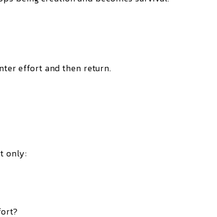
nter effort and then return.
t only:
fort?