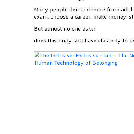
Many people demand more from adoles
exam, choose a career, make money, st
But almost no one asks:
does this body still have elasticity to l