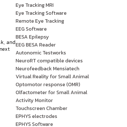
Eye Tracking MRI
Eye Tracking Software
Remote Eye Tracking
EEG Software
BESA Epilepsy
sk, and
EEG BESA Reader
 next
Autonomic Testworks
NeuroRT compatible devices
Neurofeedback Mensiatech
Virtual Reality for Small Animal
Optomotor response (OMR)
Olfactometer for Small Animal
Activity Monitor
Touchscreen Chamber
EPHYS electrodes
EPHYS Software