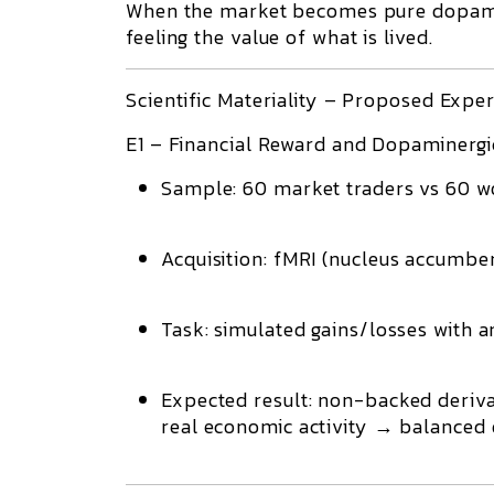
When the market becomes pure dopamin
feeling the value of what is lived.
Scientific Materiality – Proposed Expe
E1 – Financial Reward and Dopaminergic
Sample:
60 market traders vs 60 w
Acquisition:
fMRI (nucleus accumbens
Task:
simulated gains/losses with a
Expected result:
non-backed derivat
real economic activity → balanced