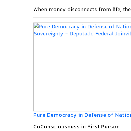
When money disconnects from life, the 
Pure Democracy in Defense of Natio
CoConsciousness in First Person