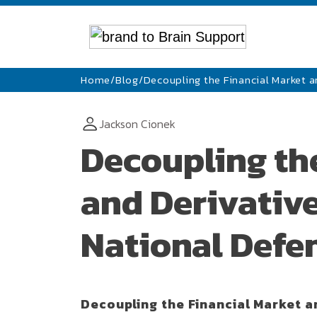
Home
/
Blog
/
Decoupling the Financial Market 
Jackson Cionek
Decoupling th
and Derivative
National Defe
Decoupling the Financial Market a