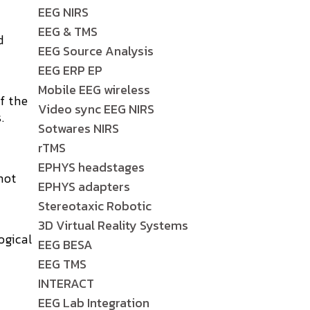
EEG NIRS
EEG & TMS
d
EEG Source Analysis
EEG ERP EP
Mobile EEG wireless
of the
Video sync EEG NIRS
.
Sotwares NIRS
rTMS
EPHYS headstages
not
EPHYS adapters
Stereotaxic Robotic
3D Virtual Reality Systems
ogical
EEG BESA
EEG TMS
INTERACT
EEG Lab Integration