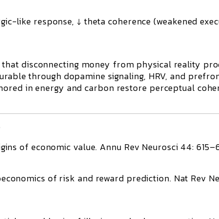
rgic-like response, ↓ theta coherence (weakened exec
 that
disconnecting money from physical reality pr
urable through dopamine signaling, HRV, and prefro
hored in energy and carbon restore perceptual cohe
)
igins of economic value.
Annu Rev Neurosci 44: 615–
economics of risk and reward prediction.
Nat Rev Ne