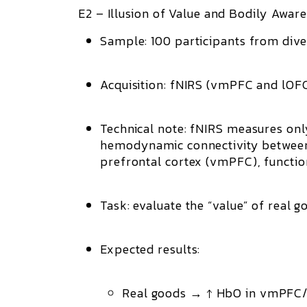
E2 – Illusion of Value and Bodily Aware
Sample:
100 participants from div
Acquisition:
fNIRS (vmPFC and lOFC, 
Technical note:
fNIRS measures only s
hemodynamic connectivity betwee
prefrontal cortex (vmPFC)
, functi
Task:
evaluate the “value” of real goo
Expected results:
Real goods → ↑ HbO in vmPFC/l