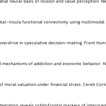
ial neural basis of illusion and value perception.
Ne
tal–insula functional connectivity using multimodal
verdrive in speculative decision-making.
Front Hum
 mechanisms of addiction and economic behavior.
N
of moral valuation under financial stress.
Cereb Cort
egration reveals orbitofrontal markers of interocep