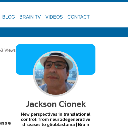
BLOG
BRAIN TV
VIDEOS
CONTACT
63 Views
Jackson Cionek
New perspectives in translational
control: from neurodegenerative
ense
diseases to glioblastoma | Brain