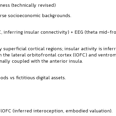
ness (technically revised)
erse socioeconomic backgrounds.
inferring insular connectivity) + EEG (theta mid-fro
uperficial cortical regions; insular activity is
infer
n the
lateral orbitofrontal cortex (lOFC)
and
ventrom
onally coupled with the anterior insula.
ds vs fictitious digital assets.
OFC (inferred interoception, embodied valuation).