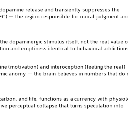
dopamine release
and transiently suppresses the
PFC)
— the region responsible for moral judgment an
 the
dopaminergic stimulus itself
, not the real value 
ation and emptiness
identical to behavioral addictions
e (motivation) and interoception (feeling the real)
mic anomy
— the brain believes in numbers that do 
carbon, and life, functions as a
currency with physiol
tive perceptual collapse that turns speculation into