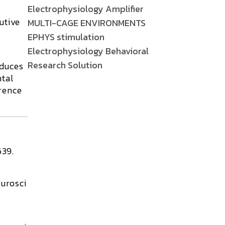
Electrophysiology Amplifier
utive
MULTI-CAGE ENVIRONMENTS
EPHYS stimulation
Electrophysiology Behavioral
Research Solution
oduces
ntal
rence
639.
urosci