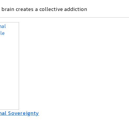
brain creates a collective addiction
nal Sovereignty