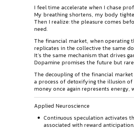
I feel time accelerate when I chase profi
My breathing shortens, my body tighten
Then I realize: the pleasure comes befor
need.
The
financial market
, when operating t
replicates in the collective the same
do
It’s the same mechanism that drives g
Dopamine promises the future but rarel
The
decoupling of the financial market
a process of detoxifying the illusion o
money once again represents energy, wo
Applied Neuroscience
Continuous speculation activates t
associated with reward anticipation