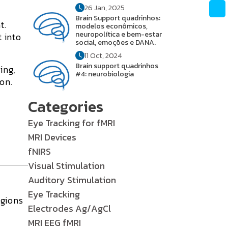
26 Jan, 2025
Brain Support quadrinhos:
t.
modelos econômicos,
neuropolítica e bem-estar
t into
social, emoções e DANA.
11 Oct, 2024
Brain support quadrinhos
ing,
#4: neurobiologia
on.
Categories
Eye Tracking for fMRI
MRI Devices
fNIRS
Visual Stimulation
Auditory Stimulation
Eye Tracking
egions
Electrodes Ag/AgCl
MRI EEG fMRI