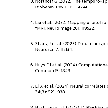
Northoff G (2022)
The temporo-spat
Biobehav Rev 138: 104740.
Liu et al. (2022)
Mapping orbitofron
fMRI.
NeuroImage 261: 119522.
Zhang J et al. (2023)
Dopaminergic o
Neurosci 17: 112134.
Huys QJ et al. (2024)
Computational
Commun 15: 1843.
Li X et al. (2024)
Neural correlates 
34(3): 921–938.
Bashivan et al. (2023)
fNIRS–EEG int