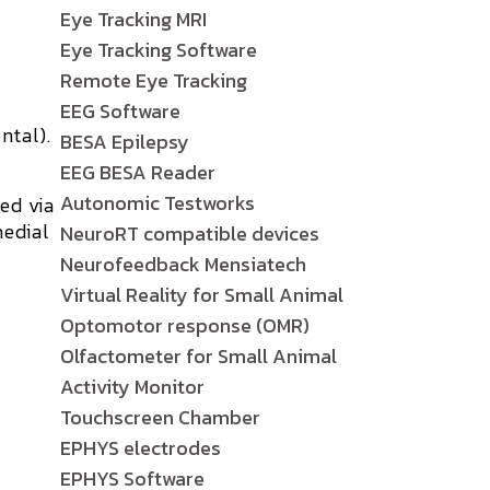
Eye Tracking MRI
Eye Tracking Software
Remote Eye Tracking
EEG Software
ntal).
BESA Epilepsy
EEG BESA Reader
Autonomic Testworks
red
via
edial
NeuroRT compatible devices
Neurofeedback Mensiatech
Virtual Reality for Small Animal
Optomotor response (OMR)
Olfactometer for Small Animal
Activity Monitor
Touchscreen Chamber
EPHYS electrodes
EPHYS Software