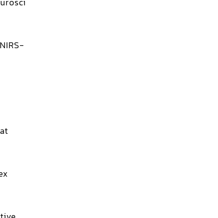
urosci
 NIRS-
at
ex
tive