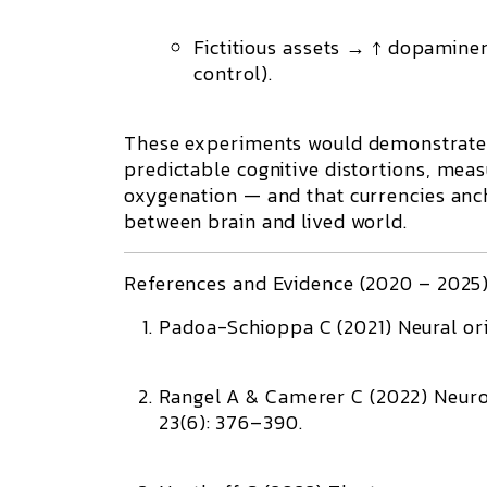
Fictitious assets → ↑ dopamine
control).
These experiments would demonstrate
predictable cognitive distortions
, meas
oxygenation — and that currencies anc
between brain and lived world.
References and Evidence (2020 – 2025
Padoa-Schioppa C (2021)
Neural or
Rangel A & Camerer C (2022)
Neuro
23(6): 376–390.