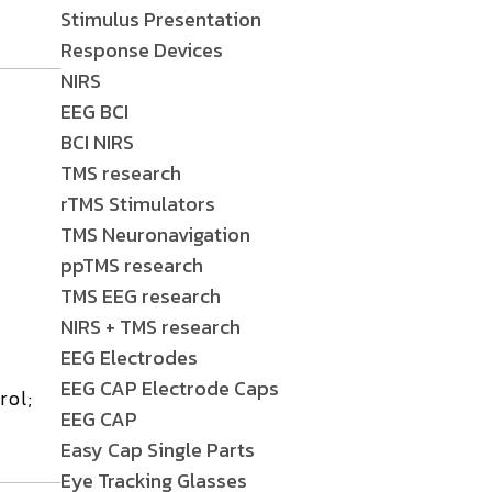
Stimulus Presentation
Response Devices
NIRS
EEG BCI
BCI NIRS
TMS research
rTMS Stimulators
TMS Neuronavigation
ppTMS research
TMS EEG research
NIRS + TMS research
EEG Electrodes
EEG CAP Electrode Caps
rol;
EEG CAP
Easy Cap Single Parts
Eye Tracking Glasses