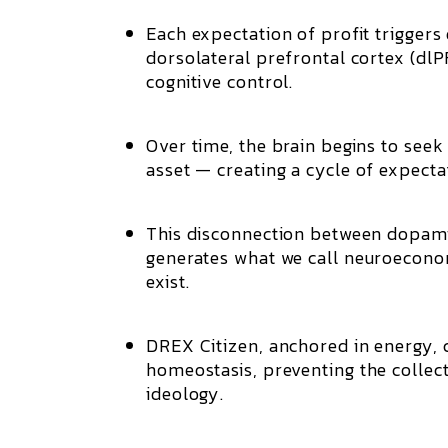
Each expectation of profit triggers
dorsolateral prefrontal cortex (dl
cognitive control.
Over time, the brain begins to seek
asset — creating a
cycle of expect
This disconnection between dopamin
generates what we call
neuroecono
exist.
DREX Citizen
, anchored in energy, 
homeostasis
, preventing the collec
ideology.