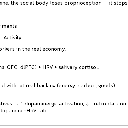
e, the social body loses proprioception — it stops
riments
 Activity
orkers in the real economy.
, OFC, dlPFC) + HRV + salivary cortisol.
nd without real backing (energy, carbon, goods).
ives → ↑ dopaminergic activation, ↓ prefrontal cont
 dopamine-HRV ratio.