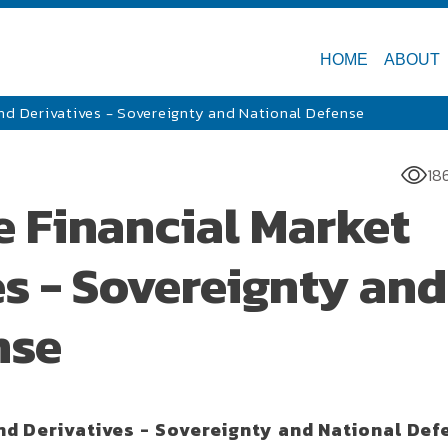
HOME
ABOUT
and Derivatives - Sovereignty and National Defense
18
e Financial Market
s - Sovereignty and
nse
nd Derivatives - Sovereignty and National Def