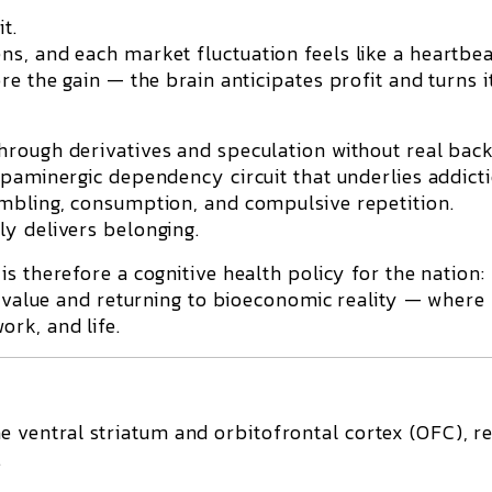
t.
s, and each market fluctuation feels like a heartbea
e the gain — the brain anticipates profit and turns i
hrough derivatives and speculation without real back
paminergic dependency circuit
that underlies addicti
ambling, consumption, and compulsive repetition.
y delivers belonging.
is therefore a
cognitive health policy for the nation
:
f value and returning to bioeconomic reality — where
rk, and life.
he
ventral striatum
and
orbitofrontal cortex (OFC)
, r
.