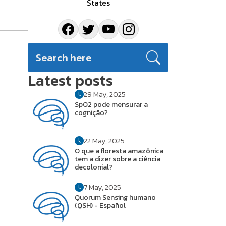
States
Latest posts
29 May, 2025
SpO2 pode mensurar a
cognição?
22 May, 2025
O que a floresta amazônica
tem a dizer sobre a ciência
decolonial?
7 May, 2025
Quorum Sensing humano
(QSH) - Español