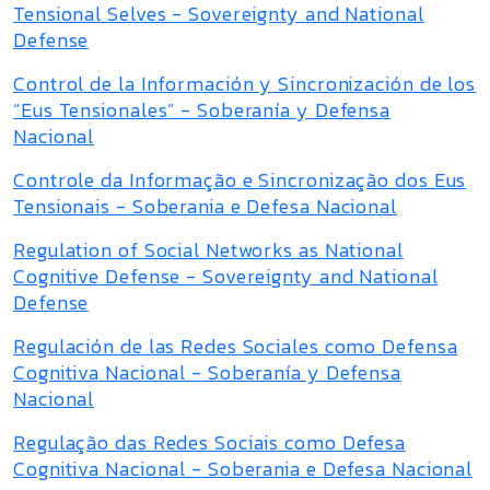
Tensional Selves - Sovereignty and National
Defense
Control de la Información y Sincronización de los
“Eus Tensionales” - Soberanía y Defensa
Nacional
Controle da Informação e Sincronização dos Eus
Tensionais - Soberania e Defesa Nacional
Regulation of Social Networks as National
Cognitive Defense - Sovereignty and National
Defense
Regulación de las Redes Sociales como Defensa
Cognitiva Nacional - Soberanía y Defensa
Nacional
Regulação das Redes Sociais como Defesa
Cognitiva Nacional - Soberania e Defesa Nacional