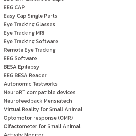
EEG CAP
Easy Cap Single Parts
Eye Tracking Glasses
Eye Tracking MRI
Eye Tracking Software
Remote Eye Tracking
EEG Software
BESA Epilepsy
EEG BESA Reader
Autonomic Testworks
NeuroRT compatible devices
Neurofeedback Mensiatech
Virtual Reality for Small Animal
Optomotor response (OMR)
Olfactometer for Small Animal
Activity Monitor