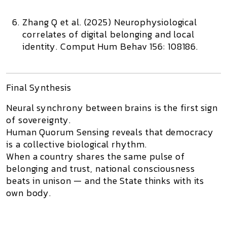
Zhang Q et al. (2025)
Neurophysiological
correlates of digital belonging and local
identity.
Comput Hum Behav 156: 108186.
Final Synthesis
Neural synchrony between brains is the first sign
of sovereignty.
Human Quorum Sensing reveals that democracy
is a collective biological rhythm.
When a country shares the same pulse of
belonging and trust, national consciousness
beats in unison — and the State thinks with its
own body.