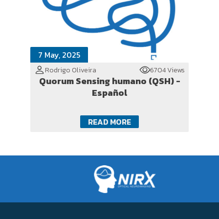
7 May, 2025
Rodrigo Oliveira
6704 Views
Quorum Sensing humano (QSH) -
Español
READ MORE