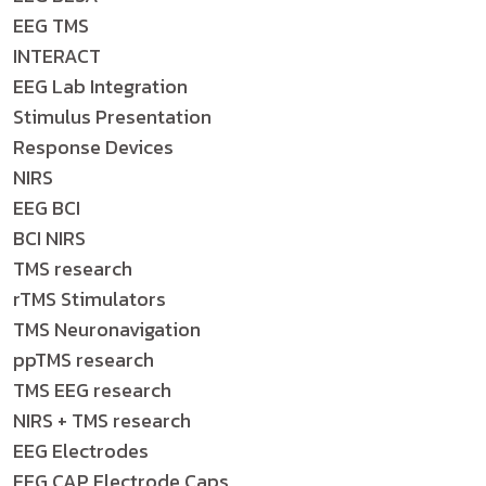
EEG TMS
INTERACT
EEG Lab Integration
Stimulus Presentation
Response Devices
NIRS
EEG BCI
BCI NIRS
TMS research
rTMS Stimulators
TMS Neuronavigation
ppTMS research
TMS EEG research
NIRS + TMS research
EEG Electrodes
EEG CAP Electrode Caps