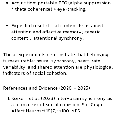
Acquisition:
portable EEG (alpha suppression
/ theta coherence) + eye-tracking.
Expected result:
local content ↑ sustained
attention and affective memory; generic
content ↓ attentional synchrony.
These experiments demonstrate that
belonging
is measurable
: neural synchrony, heart-rate
variability, and shared attention are physiological
indicators of social cohesion.
References and Evidence (2020 – 2025)
Koike T et al. (2023)
Inter-brain synchrony as
a biomarker of social cohesion.
Soc Cogn
Affect Neurosci 18(7): s100–s115.