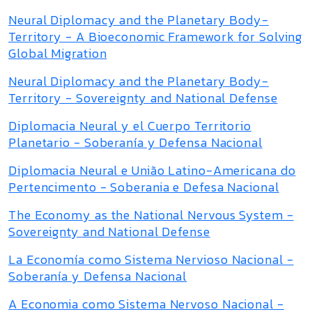
Neural Diplomacy and the Planetary Body-
Territory - A Bioeconomic Framework for Solving
Global Migration
Neural Diplomacy and the Planetary Body-
Territory - Sovereignty and National Defense
Diplomacia Neural y el Cuerpo Territorio
Planetario - Soberanía y Defensa Nacional
Diplomacia Neural e União Latino-Americana do
Pertencimento - Soberania e Defesa Nacional
The Economy as the National Nervous System -
Sovereignty and National Defense
La Economía como Sistema Nervioso Nacional -
Soberanía y Defensa Nacional
A Economia como Sistema Nervoso Nacional -