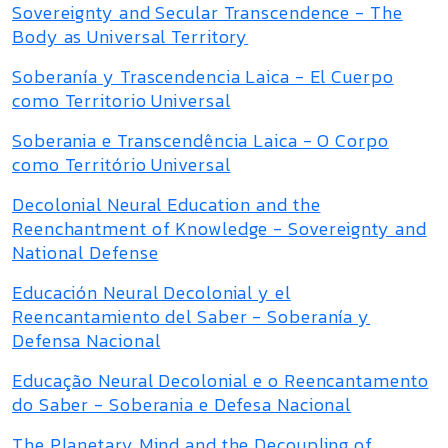
Sovereignty and Secular Transcendence - The
Body as Universal Territory
Soberanía y Trascendencia Laica - El Cuerpo
como Territorio Universal
Soberania e Transcendência Laica - O Corpo
como Território Universal
Decolonial Neural Education and the
Reenchantment of Knowledge - Sovereignty and
National Defense
Educación Neural Decolonial y el
Reencantamiento del Saber - Soberanía y
Defensa Nacional
Educação Neural Decolonial e o Reencantamento
do Saber - Soberania e Defesa Nacional
The Planetary Mind and the Decoupling of