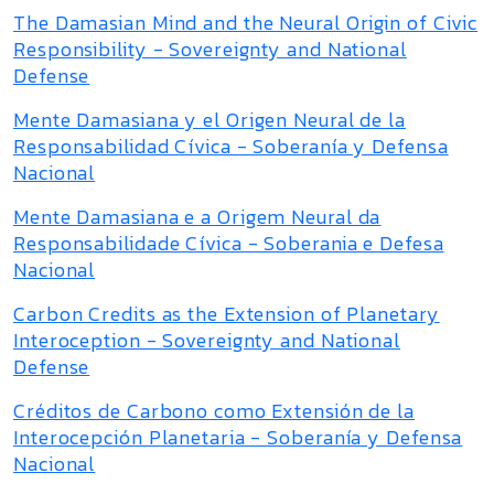
The Damasian Mind and the Neural Origin of Civic
Responsibility - Sovereignty and National
Defense
Mente Damasiana y el Origen Neural de la
Responsabilidad Cívica - Soberanía y Defensa
Nacional
Mente Damasiana e a Origem Neural da
Responsabilidade Cívica - Soberania e Defesa
Nacional
Carbon Credits as the Extension of Planetary
Interoception - Sovereignty and National
Defense
Créditos de Carbono como Extensión de la
Interocepción Planetaria - Soberanía y Defensa
Nacional