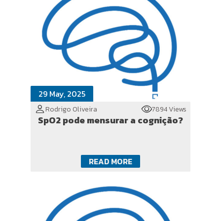
29 May, 2025
Rodrigo Oliveira
7894 Views
SpO2 pode mensurar a cognição?
READ MORE