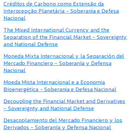
Créditos de Carbono como Extensão da
Interocepção Planetária - Soberania e Defesa
Nacional
The Mixed International Currency and the
Separation of the Financial Market - Sovereignty
and National Defense
Moneda Mixta Internacional y la Separación del
Mercado Financiero - Soberanía y Defensa
Nacional
Moeda Mista Internacional e a Economia
Bioenergética - Soberania e Defesa Nacional
Decoupling the Financial Market and Derivatives
- Sovereignty and National Defense
Desacoplamiento del Mercado Financiero y los
Derivados - Soberanía y Defensa Nacional