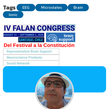
Tags
EEG
Microstates
Brain
Ionic