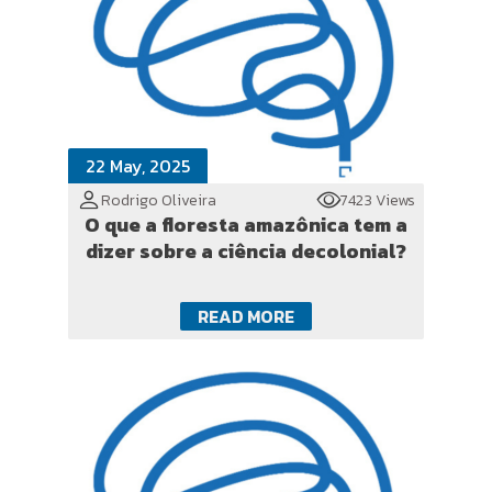
22 May, 2025
Rodrigo Oliveira
7423 Views
O que a floresta amazônica tem a
dizer sobre a ciência decolonial?
READ MORE