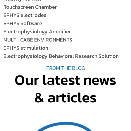
Touchscreen Chamber
EPHYS electrodes
EPHYS Software
Electrophysiology Amplifier
MULTI-CAGE ENVIRONMENTS
EPHYS stimulation
Electrophysiology Behavioral Research Solution
FROM THE BLOG
Our latest news
& articles