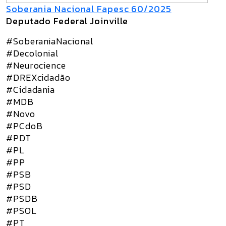
Soberania Nacional Fapesc 60/2025
Deputado Federal Joinville
#SoberaniaNacional
#Decolonial
#Neurocience
#DREXcidadão
#Cidadania
#MDB
#Novo
#PCdoB
#PDT
#PL
#PP
#PSB
#PSD
#PSDB
#PSOL
#PT