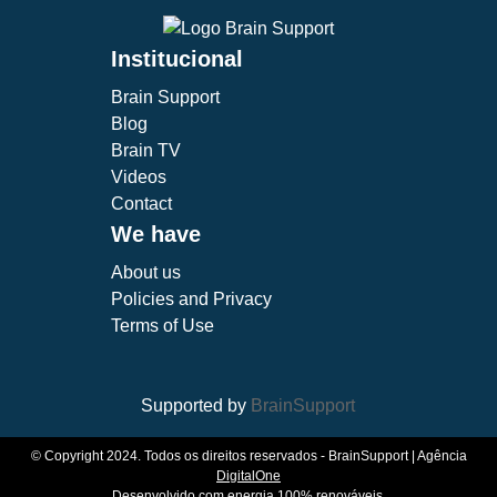
Institucional
Brain Support
Blog
Brain TV
Videos
Contact
We have
About us
Policies and Privacy
Terms of Use
Supported by
BrainSupport
© Copyright 2024. Todos os direitos reservados - BrainSupport | Agência
DigitalOne
Desenvolvido com energia 100% renováveis.