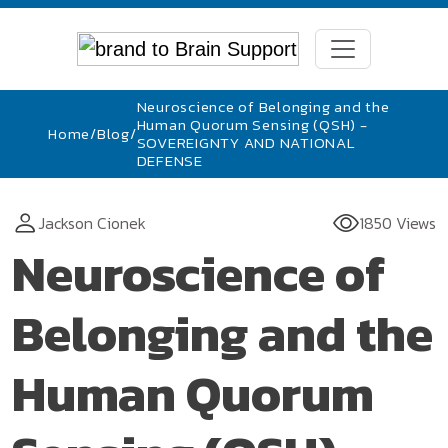
Neuroscience of Belonging and the
Human Quorum Sensing (QSH) -
Home
/
Blog
/
SOVEREIGNTY AND NATIONAL
DEFENSE
Jackson Cionek
1850 Views
Neuroscience of
Belonging and the
Human Quorum