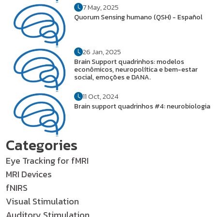
7 May, 2025
Quorum Sensing humano (QSH) - Español
26 Jan, 2025
Brain Support quadrinhos: modelos
econômicos, neuropolítica e bem-estar
social, emoções e DANA.
11 Oct, 2024
Brain support quadrinhos #4: neurobiologia
Categories
Eye Tracking for fMRI
MRI Devices
fNIRS
Visual Stimulation
Auditory Stimulation