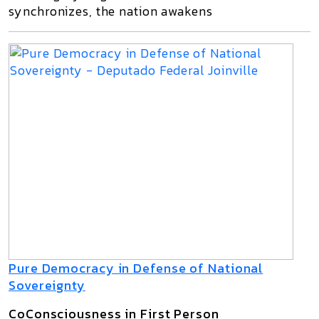
synchronizes, the nation awakens
Pure Democracy in Defense of National
Sovereignty
CoConsciousness in First Person