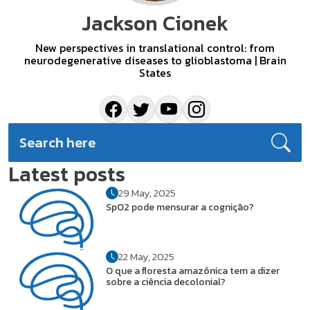
Jackson Cionek
New perspectives in translational control: from
neurodegenerative diseases to glioblastoma | Brain
States
Latest posts
29 May, 2025
SpO2 pode mensurar a cognição?
22 May, 2025
O que a floresta amazônica tem a dizer
sobre a ciência decolonial?