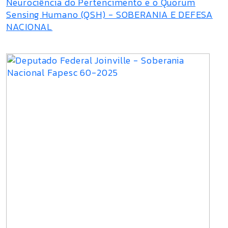
Neurociência do Pertencimento e o Quorum
Sensing Humano (QSH) - SOBERANIA E DEFESA
NACIONAL