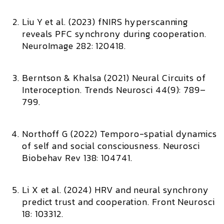
Liu Y et al. (2023)
fNIRS hyperscanning
reveals PFC synchrony during cooperation.
NeuroImage 282: 120418.
Berntson & Khalsa (2021)
Neural Circuits of
Interoception.
Trends Neurosci 44(9): 789–
799.
Northoff G (2022)
Temporo-spatial dynamics
of self and social consciousness.
Neurosci
Biobehav Rev 138: 104741.
Li X et al. (2024)
HRV and neural synchrony
predict trust and cooperation.
Front Neurosci
18: 103312.