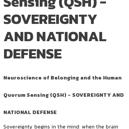
Sensing (QSH) -
SOVEREIGNTY
AND NATIONAL
DEFENSE
Neuroscience of Belonging and the Human
Quorum Sensing (QSH) - SOVEREIGNTY AND
NATIONAL DEFENSE
Sovereignty begins in the mind: when the brain