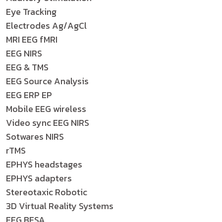
Eye Tracking
Electrodes Ag/AgCl
MRI EEG fMRI
EEG NIRS
EEG & TMS
EEG Source Analysis
EEG ERP EP
Mobile EEG wireless
Video sync EEG NIRS
Sotwares NIRS
rTMS
EPHYS headstages
EPHYS adapters
Stereotaxic Robotic
3D Virtual Reality Systems
EEG BESA