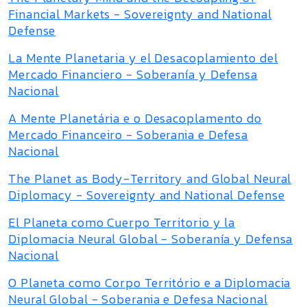
Financial Markets - Sovereignty and National
Defense
La Mente Planetaria y el Desacoplamiento del
Mercado Financiero - Soberanía y Defensa
Nacional
A Mente Planetária e o Desacoplamento do
Mercado Financeiro - Soberania e Defesa
Nacional
The Planet as Body-Territory and Global Neural
Diplomacy - Sovereignty and National Defense
El Planeta como Cuerpo Territorio y la
Diplomacia Neural Global - Soberanía y Defensa
Nacional
O Planeta como Corpo Território e a Diplomacia
Neural Global - Soberania e Defesa Nacional