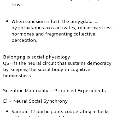
trust.
When cohesion is lost, the
amygdala ↔
hypothalamus
axis activates, releasing stress
hormones and fragmenting collective
perception.
Belonging is social physiology.
QSH is the neural circuit that sustains democracy
by keeping the social body in cognitive
homeostasis.
Scientific Materiality – Proposed Experiments
E1 – Neural Social Synchrony
Sample:
12 participants cooperating in tasks