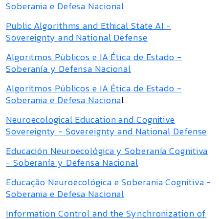
Soberania e Defesa Nacional
Public Algorithms and Ethical State AI -
Sovereignty and National Defense
Algoritmos Públicos e IA Ética de Estado -
Soberanía y Defensa Nacional
Algoritmos Públicos e IA Ética de Estado -
Soberania e Defesa Naciona
l
Neuroecological Education and Cognitive
Sovereignty - Sovereignty and National Defense
Educación Neuroecológica y Soberanía Cognitiva
- Soberanía y Defensa Nacional
Educação Neuroecológica e Soberania Cognitiva -
Soberania e Defesa Nacional
Information Control and the Synchronization of