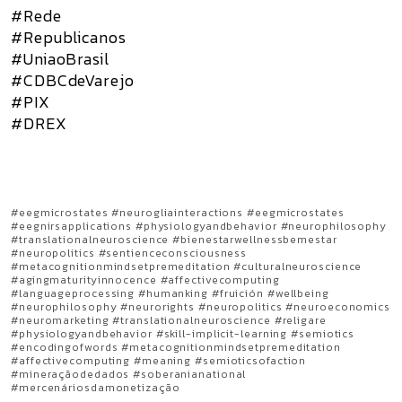
#Rede
#Republicanos
#UniaoBrasil
#CDBCdeVarejo
#PIX
#DREX
#eegmicrostates #neurogliainteractions #eegmicrostates
#eegnirsapplications #physiologyandbehavior #neurophilosophy
#translationalneuroscience #bienestarwellnessbemestar
#neuropolitics #sentienceconsciousness
#metacognitionmindsetpremeditation #culturalneuroscience
#agingmaturityinnocence #affectivecomputing
#languageprocessing #humanking #fruición #wellbeing
#neurophilosophy #neurorights #neuropolitics #neuroeconomics
#neuromarketing #translationalneuroscience #religare
#physiologyandbehavior #skill-implicit-learning #semiotics
#encodingofwords #metacognitionmindsetpremeditation
#affectivecomputing #meaning #semioticsofaction
#mineraçãodedados #soberanianational
#mercenáriosdamonetização