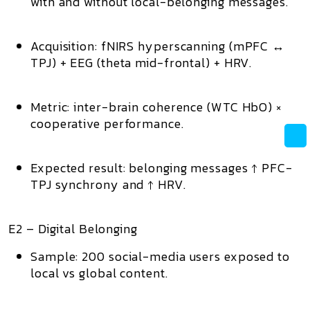
with and without local-belonging messages.
Acquisition:
fNIRS hyperscanning
(mPFC ↔
TPJ) + EEG (theta mid-frontal) + HRV.
Metric:
inter-brain coherence (WTC HbO) ×
cooperative performance.
Expected result:
belonging messages ↑ PFC-
TPJ synchrony and ↑ HRV.
E2 – Digital Belonging
Sample:
200 social-media users exposed to
local vs global content.