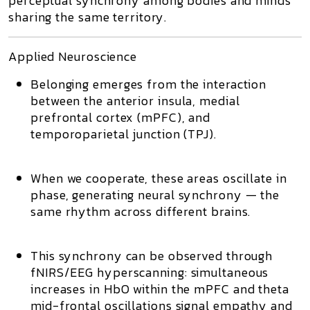
perceptual synchrony
among bodies and minds
sharing the same territory.
Applied Neuroscience
Belonging emerges from the interaction
between the
anterior insula
,
medial
prefrontal cortex (mPFC)
, and
temporoparietal junction (TPJ)
.
When we cooperate, these areas oscillate in
phase, generating
neural synchrony
— the
same rhythm across different brains.
This synchrony can be observed through
fNIRS/EEG hyperscanning
: simultaneous
increases in
HbO
within the mPFC and
theta
mid-frontal
oscillations signal empathy and