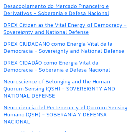
Desacoplamento do Mercado Financeiro e
Derivativos - Soberania e Defesa Nacional
DREX Citizen as the Vital Energy of Democracy -
Sovereignty and National Defense
DREX CIUDADANO como Energía Vital de la
Democracia - Sovereignty and National Defense
DREX CIDADÃO como Energia Vital da
Democracia - Soberania e Defesa Nacional
Neuroscience of Belonging and the Human
Quorum Sensing (QSH) - SOVEREIGNTY AND
NATIONAL DEFENSE
Neurociencia del Pertenecer y el Quorum Sensing
Humano (QSH) - SOBERANÍA Y DEFENSA
NACIONAL