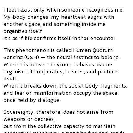
I feel I exist only when someone recognizes me.
My body changes; my heartbeat aligns with
another’s gaze, and something inside me
organizes itself.
It’s as if life confirms itself in that encounter.
This phenomenon is called
Human Quorum
Sensing (QSH)
— the neural instinct to belong.
When it is active, the group behaves as one
organism: it cooperates, creates, and protects
itself.
When it breaks down, the social body fragments,
and fear or misinformation occupy the space
once held by dialogue.
Sovereignty, therefore, does not arise from
weapons or decrees,
but from the
collective capacity to maintain