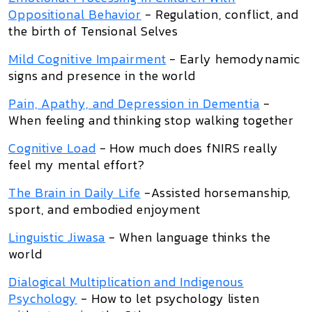
Oppositional Behavior
- Regulation, conflict, and
the birth of Tensional Selves
Mild Cognitive Impairment
- Early hemodynamic
signs and presence in the world
Pain, Apathy, and Depression in Dementia
-
When feeling and thinking stop walking together
Cognitive Load
- How much does fNIRS really
feel my mental effort?
The Brain in Daily Life
-Assisted horsemanship,
sport, and embodied enjoyment
Linguistic Jiwasa
- When language thinks the
world
Dialogical Multiplication and Indigenous
Psychology
- How to let psychology listen