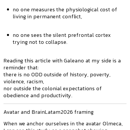
no one measures the physiological cost of
living in permanent conflict,
no one sees the silent prefrontal cortex
trying not to collapse.
Reading this article with Galeano at my side is a
reminder that:
there is no ODD outside of history, poverty,
violence, racism,
nor outside the colonial expectations of
obedience and productivity.
Avatar and BrainLatam2026 framing
When we anchor ourselves in the avatar
Olmeca
,