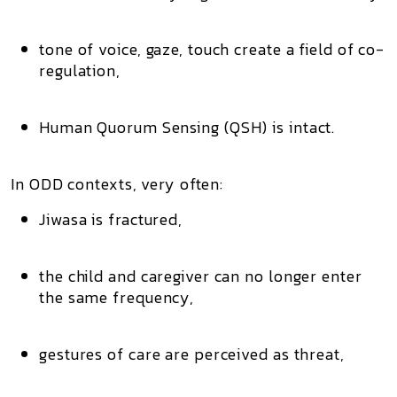
tone of voice, gaze, touch create a field of co-
regulation,
Human Quorum Sensing (QSH) is intact.
In ODD contexts, very often:
Jiwasa is fractured,
the child and caregiver can no longer enter
the same frequency,
gestures of care are perceived as threat,