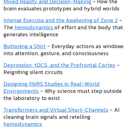
Mixed Reality and Decision-Making
- How the
brain evaluates prototypes and hybrid worlds
Intense Exercise and the Awakening of Zone 2
-
The
hemodynamics
of effort and the body that
generates intelligence
Buttoning a Shirt
- Everyday actions as windows
into attention, gesture, and consciousness
Depression, tDCS, and the Prefrontal Cortex
-
Reigniting silent circuits
Designing fNIRS Studies in Real-World
Environments
- Why science must step outside
the laboratory to exist
Transformers and Virtual Short-Channels
- AI
cleaning brain signals and retelling
hemodynamics