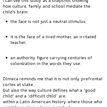
I can see this study as a snapshot showing
how culture, family and school mediate the
child’s brain:
the face is not just a neutral stimulus;
it is the face of a tired mother, an irritated
teacher,
an authority figure carrying centuries of
colonization in the words they use.
Olmeca reminds me that it is not only prefrontal
cortex at stake,
but also the way culture defines what a “good
child” and a “difficult child” are,
within a Latin American history where those who