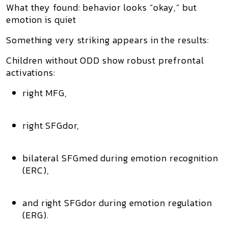
What they found: behavior looks “okay,” but
emotion is quiet
Something very striking appears in the results:
Children without ODD show robust prefrontal
activations:
right MFG,
right SFGdor,
bilateral SFGmed during emotion recognition
(ERC),
and right SFGdor during emotion regulation
(ERG).