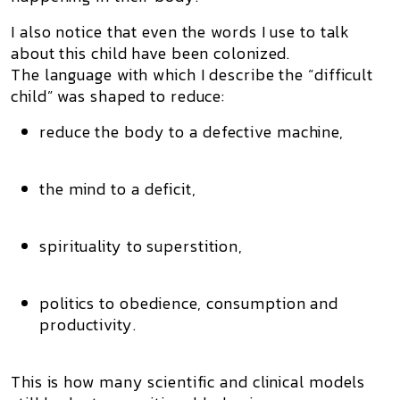
I also notice that even the words I use to talk
about this child have been colonized.
The language with which I describe the “difficult
child” was shaped to reduce:
reduce the body to a defective machine,
the mind to a deficit,
spirituality to superstition,
politics to obedience, consumption and
productivity.
This is how many scientific and clinical models