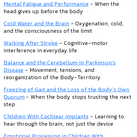
Mental Fatigue and Performance
- When the
head gives up before the body
Cold Water and the Brain
- Oxygenation, cold,
and the consciousness of the limit
Walking After Stroke
- Cognitive–motor
interference in everyday life
Balance and the Cerebellum in Parkinson’s
Disease
- Movement, tensions, and
reorganization of the Body-Territory
Freezing of Gait and the Loss of the Body’s Own
Quorum
- When the body stops trusting the next
step
Children With Cochlear Implants
- Learning to
hear through the brain, not just the device
Emotional Processing in Children With