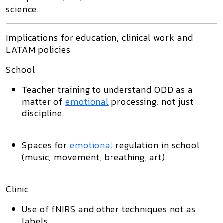
science.
Implications for education, clinical work and
LATAM policies
School
Teacher training to understand ODD as a
matter of
emotional
processing, not just
discipline.
Spaces for
emotional
regulation in school
(music, movement, breathing, art).
Clinic
Use of fNIRS and other techniques not as
labels,