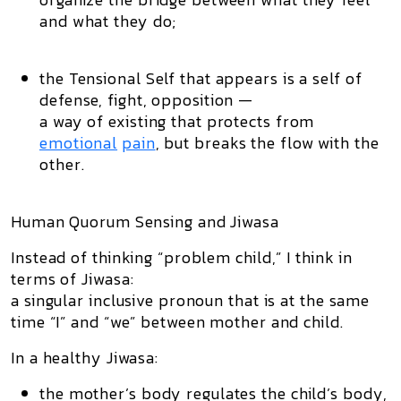
and what they do;
the Tensional Self that appears is a self of
defense, fight, opposition —
a way of existing that protects from
emotional
pain
, but breaks the flow with the
other.
Human Quorum Sensing and Jiwasa
Instead of thinking “problem child,” I think in
terms of
Jiwasa
:
a singular inclusive pronoun that is at the same
time “I” and “we” between mother and child.
In a healthy Jiwasa:
the mother’s body regulates the child’s body,