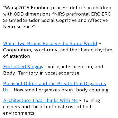
“Wang 2025 Emotion process deficits in children
with ODD dimensions fNIRS prefrontal ERC ERG
SFGmed SFGdor Social Cognitive and Affective
Neuroscience”
When Two Brains Receive the Same World
-
Cooperation, synchrony, and the shared rhythm
of attention
Embodied Singing
-Voice, interoception, and
Body-Territory in vocal expertise
Pleasant Odors and the Breath that Organizes
Us
- How smell organizes brain–body coupling
Architecture That Thinks With Me
- Turning
corners and the attentional cost of built
environments