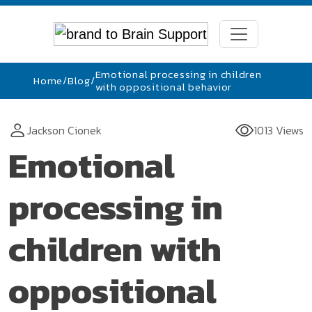
Emotional processing in children
Home
/
Blog
/
with oppositional behavior
Jackson Cionek
1013 Views
Emotional
processing in
children with
oppositional