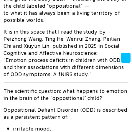
the child labeled “oppositional” —
to what it has always been: a living territory of
possible worlds.
It is in this space that I read the study by
Peizhong Wang, Ting He, Wenrui Zhang, Peilian
Chi and Xiuyun Lin, published in 2025 in
Social
Cognitive and Affective Neuroscience
:
“Emotion process deficits in children with ODD
and their associations with different dimensions
of ODD symptoms: A fNIRS study.”
The scientific question: what happens to emotion
in the brain of the “oppositional” child?
Oppositional Defiant Disorder (ODD) is described
as a persistent pattern of:
irritable mood,