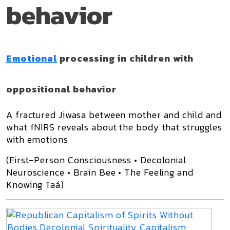
behavior
Emotional
processing in children with
oppositional behavior
A fractured Jiwasa between mother and child and
what fNIRS reveals about the body that struggles
with emotions
(First-Person Consciousness • Decolonial
Neuroscience • Brain Bee • The Feeling and
Knowing Taá)