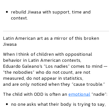
rebuild Jiwasa with support, time and
context.
Latin American art as a mirror of this broken
Jiwasa
When I think of children with oppositional
behavior in Latin American contexts,
Eduardo Galeano’s “Los nadies” comes to mind —
“the nobodies” who do not count, are not
measured, do not appear in statistics,
and are only noticed when they “cause trouble.”
The child with ODD is often an
emotional
“nadie”:
no one asks what their body is trying to say,