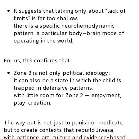
It suggests that talking only about “lack of
limits” is far too shallow:
there is a specific neurohemodynamic
pattern, a particular body–brain mode of
operating in the world.
For us, this confirms that:
Zone 3 is not only political ideology;
it can also be a state in which the child is
trapped in defensive patterns,
with little room for Zone 2 — enjoyment,
play, creation.
The way out is not just to punish or medicate,
but to create contexts that rebuild Jiwasa,
with patience, art, culture and evidence-based