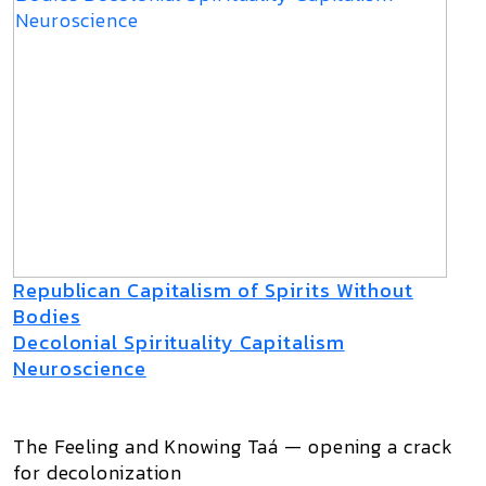
Republican Capitalism of Spirits Without
Bodies
Decolonial Spirituality Capitalism
Neuroscience
The Feeling and Knowing Taá — opening a crack
for decolonization