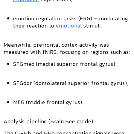
emotion regulation
tasks (ERG) – modulating
their reaction to
emotional
stimuli.
Meanwhile, prefrontal cortex activity was
measured with fNIRS, focusing on regions such as:
SFGmed (medial superior frontal gyrus),
SFGdor (dorsolateral superior frontal gyrus),
MFG (middle frontal gyrus).
Analysis pipeline (Brain Bee mode)
The O₂-Hb and HHb concentration signals were