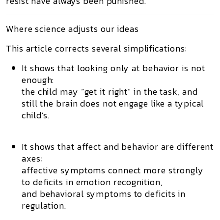
resist have always been punished.
Where science adjusts our ideas
This article corrects several simplifications:
It shows that looking only at behavior is not
enough:
the child may “get it right” in the task, and
still the brain does not engage like a typical
child’s.
It shows that affect and behavior are different
axes:
affective symptoms connect more strongly
to deficits in emotion recognition,
and behavioral symptoms to deficits in
regulation.