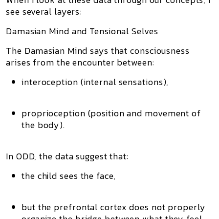
see several layers:
Damasian Mind and Tensional Selves
The Damasian Mind says that consciousness
arises from the encounter between:
interoception (internal sensations),
proprioception (position and movement of
the body).
In ODD, the data suggest that:
the child sees the face,
but the prefrontal cortex does not properly
organize the bridge between what they feel