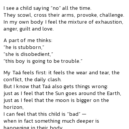
I see a child saying “no” all the time.
They scowl, cross their arms, provoke, challenge.
In my own body I feel the mixture of exhaustion,
anger, guilt and love.
A part of me thinks:
“he is stubborn,”
“she is disobedient,”
“this boy is going to be trouble.”
My Taá feels first: it feels the wear and tear, the
conflict, the daily clash.
But I know that Taá also gets things wrong:
just as I feel that the Sun goes around the Earth,
just as I feel that the moon is bigger on the
horizon,
I can feel that this child is “bad” —
when in fact something much deeper is
happening in their body.