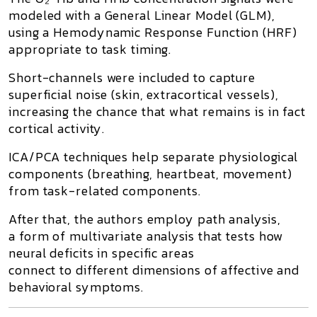
modeled with a General Linear Model (GLM),
using a Hemodynamic Response Function (HRF)
appropriate to task timing.
Short-channels were included to capture
superficial noise (skin, extracortical vessels),
increasing the chance that what remains is in fact
cortical activity.
ICA/PCA techniques help separate physiological
components (breathing, heartbeat, movement)
from task-related components.
After that, the authors employ
path analysis
,
a form of multivariate analysis that tests how
neural deficits in specific areas
connect to different dimensions of affective and
behavioral symptoms.