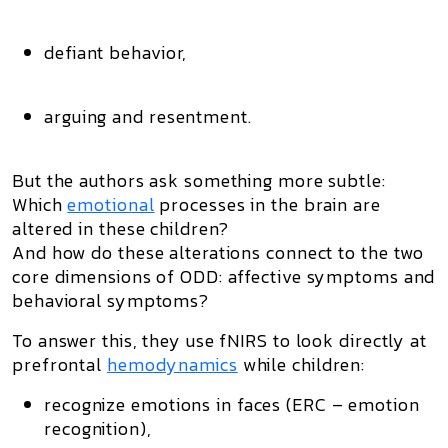
defiant behavior,
arguing and resentment.
But the authors ask something more subtle:
Which
emotional
processes
in the brain
are
altered in these children?
And how do these alterations connect to the two
core dimensions of ODD: affective symptoms and
behavioral symptoms?
To answer this, they use fNIRS to look directly at
prefrontal
hemodynamics
while children:
recognize emotions in faces (ERC – emotion
recognition),