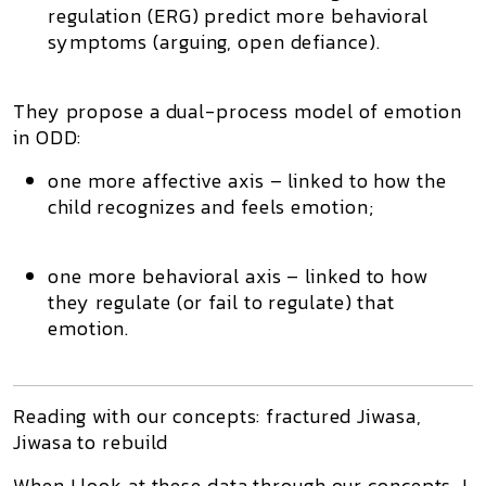
regulation (ERG) predict more behavioral
symptoms (arguing, open defiance).
They propose a
dual-process model of emotion
in ODD
:
one more affective axis – linked to how the
child recognizes and feels emotion;
one more behavioral axis – linked to how
they regulate (or fail to regulate) that
emotion.
Reading with our concepts: fractured Jiwasa,
Jiwasa to rebuild
When I look at these data through our concepts, I