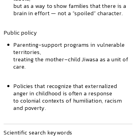
but as a way to show families that there is a
brain in effort — not a “spoiled” character.
Public policy
Parenting-support programs in vulnerable
territories,
treating the mother–child Jiwasa as a unit of
care.
Policies that recognize that externalized
anger in childhood is often a response
to colonial contexts of humiliation, racism
and poverty.
Scientific search keywords