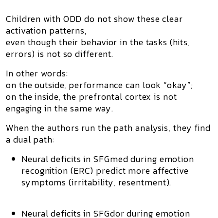
Children with ODD do
not
show these clear
activation patterns,
even though their behavior in the tasks (hits,
errors) is not so different.
In other words:
on the outside, performance can look “okay”;
on the inside, the prefrontal cortex is not
engaging in the same way.
When the authors run the path analysis, they find
a
dual path
:
Neural deficits in SFGmed during emotion
recognition (ERC) predict more affective
symptoms (irritability, resentment).
Neural deficits in SFGdor during emotion