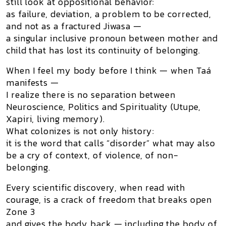
still look at oppositional behavior:
as failure, deviation, a problem to be corrected,
and not as a
fractured Jiwasa
—
a singular inclusive pronoun between mother and
child that has lost its continuity of belonging.
When I feel my body before I think — when Taá
manifests —
I realize there is no separation between
Neuroscience, Politics and Spirituality (Utupe,
Xapiri, living memory).
What colonizes is not only history:
it is the word that calls “disorder” what may also
be a cry of context, of violence, of non-
belonging.
Every scientific discovery, when read with
courage, is a crack of freedom that breaks open
Zone 3
and gives the body back — including the body of