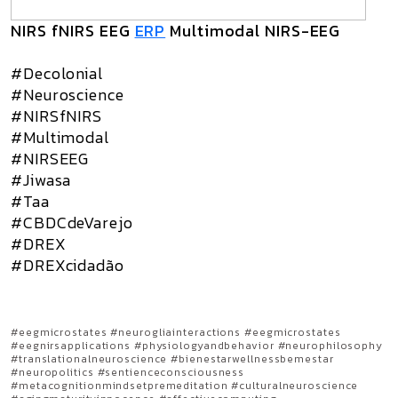
NIRS fNIRS EEG
ERP
Multimodal NIRS-EEG
#Decolonial
#Neuroscience
#NIRSfNIRS
#Multimodal
#NIRSEEG
#Jiwasa
#Taa
#CBDCdeVarejo
#DREX
#DREXcidadão
#eegmicrostates #neurogliainteractions #eegmicrostates
#eegnirsapplications #physiologyandbehavior #neurophilosophy
#translationalneuroscience #bienestarwellnessbemestar
#neuropolitics #sentienceconsciousness
#metacognitionmindsetpremeditation #culturalneuroscience