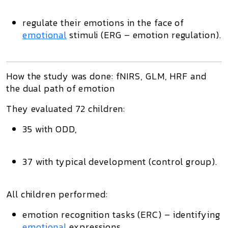
regulate their emotions in the face of
emotional
stimuli (ERG – emotion regulation).
How the study was done: fNIRS, GLM, HRF and
the dual path of emotion
They evaluated 72 children:
35 with ODD,
37 with typical development (control group).
All children performed:
emotion recognition
tasks (ERC) – identifying
emotional
expressions,