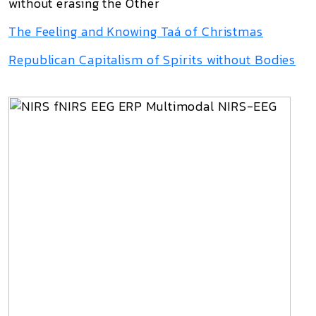
without erasing the Other
The Feeling and Knowing Taá of Christmas
Republican Capitalism of Spirits without Bodies