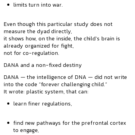
limits turn into war.
Even though this particular study does not
measure the dyad directly,
it shows how, on the inside, the child’s brain is
already organized for
fight
,
not for co-regulation.
DANA and a non-fixed destiny
DANA — the intelligence of DNA — did not write
into the code “forever challenging child.”
It wrote: plastic system, that can:
learn finer regulations,
find new pathways for the prefrontal cortex
to engage,