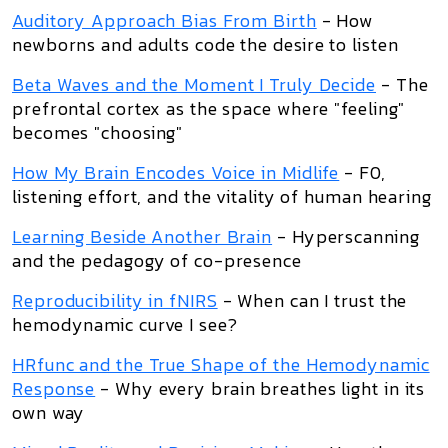
Auditory Approach Bias From Birth
- How
newborns and adults code the desire to listen
Beta Waves and the Moment I Truly Decide
- The
prefrontal cortex as the space where "feeling"
becomes "choosing"
How My Brain Encodes Voice in Midlife
- F0,
listening effort, and the vitality of human hearing
Learning Beside Another Brain
- Hyperscanning
and the pedagogy of co-presence
Reproducibility in fNIRS
- When can I trust the
hemodynamic curve I see?
HRfunc and the True Shape of the Hemodynamic
Response
- Why every brain breathes light in its
own way