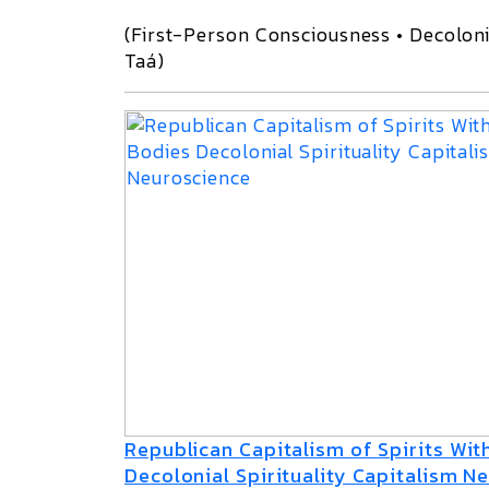
(First-Person Consciousness • Decoloni
Taá)
Republican Capitalism of Spirits Wi
Decolonial Spirituality Capitalism N