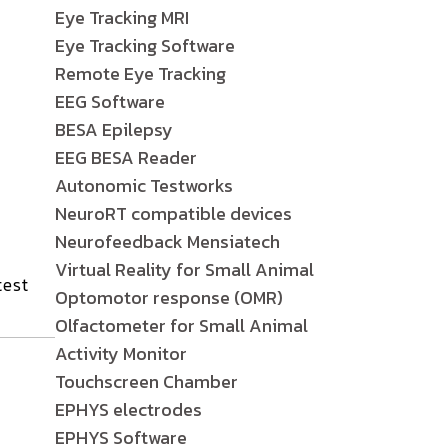
Eye Tracking MRI
Eye Tracking Software
Remote Eye Tracking
EEG Software
BESA Epilepsy
EEG BESA Reader
Autonomic Testworks
NeuroRT compatible devices
Neurofeedback Mensiatech
Virtual Reality for Small Animal
test
Optomotor response (OMR)
Olfactometer for Small Animal
Activity Monitor
Touchscreen Chamber
EPHYS electrodes
EPHYS Software