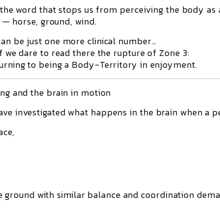
is the word that stops us from perceiving the body as 
es — horse, ground, wind.
can be just one more clinical number…
if we dare to read there the rupture of Zone 3:
turning to being a Body-Territory in enjoyment.
ing and the brain in motion
ave investigated what happens in the brain when a p
ace,
e ground with similar balance and coordination dema