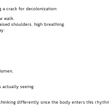
 a crack for decolonization
w walk.
raised shoulders, high breathing.
ay:
bdomen,
 actually seeing.
m thinking differently once the body enters this rhyth