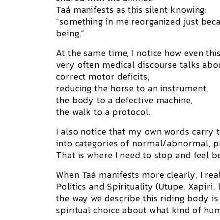
Taá manifests as this silent knowing:
“something in me reorganized just beca
being.”
At the same time, I notice how even thi
very often medical discourse talks abo
correct motor deficits
,
reducing the horse to an instrument,
the body to a defective machine,
the walk to a protocol.
I also notice that my own words carry th
into categories of normal/abnormal, p
That is where I need to stop and feel b
When Taá manifests more clearly, I rea
Politics and Spirituality (Utupe, Xapiri,
the way we describe this riding body is 
spiritual choice about what kind of hum