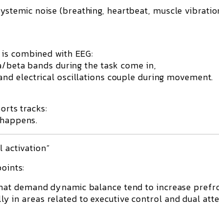
ystemic noise (breathing, heartbeat, muscle vibratio
 is combined with EEG:
a/beta bands during the task come in,
and electrical oscillations couple during movement.
orts tracks:
 happens.
l activation”
points:
that demand dynamic balance tend to increase prefr
 in areas related to executive control and dual att