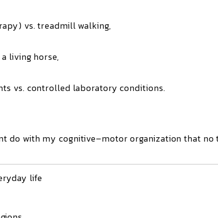
rapy) vs. treadmill walking,
a living horse,
nts vs. controlled laboratory conditions.
 do with my cognitive–motor organization that no 
ryday life
gions,