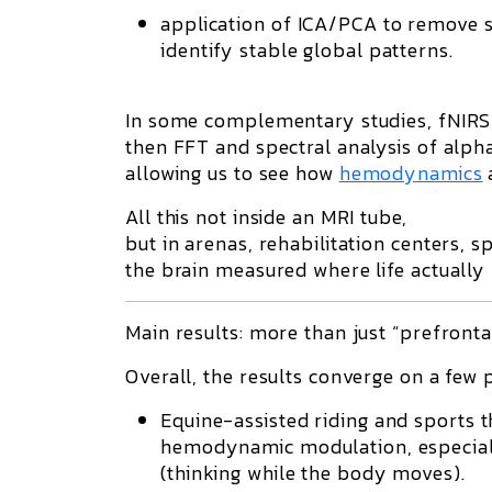
application of ICA/PCA to remove s
identify stable global patterns.
In some complementary studies, fNIRS
then FFT and spectral analysis of alph
allowing us to see how
hemodynamics
All this not inside an MRI tube,
but in arenas, rehabilitation centers, sp
the brain measured where life actually
Main results: more than just “prefronta
Overall, the results converge on a few 
Equine-assisted riding and sports 
hemodynamic modulation, especially
(thinking while the body moves).