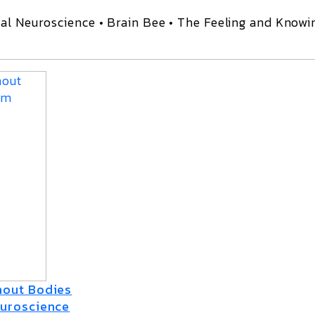
al Neuroscience • Brain Bee • The Feeling and Knowi
thout Bodies
euroscience