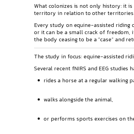
What colonizes is not only history: it 
territory in relation to other territori
Every study on equine-assisted riding 
or it can be a small crack of freedom, 
the body ceasing to be a “case” and re
The study in focus: equine-assisted rid
Several recent fNIRS and EEG studies h
rides a horse at a regular walking p
walks alongside the animal,
or performs sports exercises on th