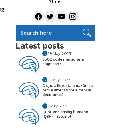
States
ng
Latest posts
29 May, 2025
SpO2 pode mensurar a
cognição?
22 May, 2025
O que a floresta amazônica
tem a dizer sobre a ciência
decolonial?
7 May, 2025
Quorum Sensing humano
(QSH) - Español