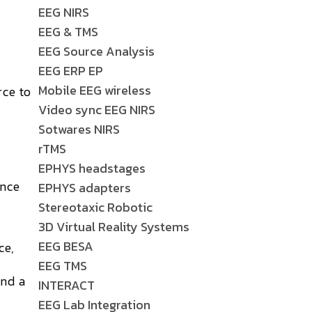
EEG NIRS
EEG & TMS
EEG Source Analysis
EEG ERP EP
Mobile EEG wireless
rce to
Video sync EEG NIRS
Sotwares NIRS
rTMS
EPHYS headstages
ence
EPHYS adapters
Stereotaxic Robotic
3D Virtual Reality Systems
EEG BESA
ce,
EEG TMS
and a
INTERACT
EEG Lab Integration