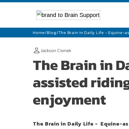
Home
/
Blog
/
The Brain in Daily Life - Equine-
Jackson Cionek
The Brain in Da
assisted ridin
enjoyment
The Brain in Daily Life - Equine-a