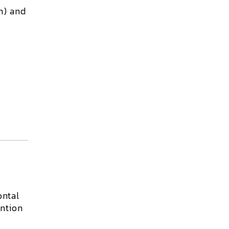
n) and
ontal
ention