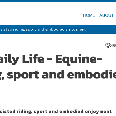
HOME
ABOUT
assisted riding, sport and embodied enjoyment
98
ily Life - Equine-
g, sport and embodi
ssisted riding, sport and embodied enjoyment