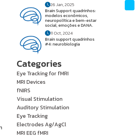
26 Jan, 2025
Brain Support quadrinhos:
modelos econômicos,
neuropolítica e bem-estar
social, emoções e DANA.
11 Oct, 2024
Brain support quadrinhos
#4: neurobiologia
Categories
Eye Tracking for fMRI
MRI Devices
fNIRS
Visual Stimulation
Auditory Stimulation
Eye Tracking
Electrodes Ag/AgCl
m
MRI EEG fMRI