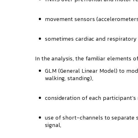
movement sensors (accelerometers,
sometimes cardiac and respiratory
In the analysis, the familiar elements o
GLM (General Linear Model)
to mod
walking, standing),
consideration of each participant
use of short-channels to separate su
signal,