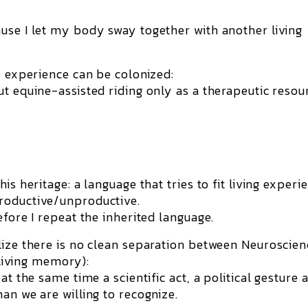
use I let my body sway together with another living
s experience can be colonized:
ut equine-assisted riding only as a
therapeutic resou
is heritage: a language that tries to fit living experi
roductive/unproductive.
efore I repeat the inherited language.
lize there is no clean separation between Neuroscien
 living memory):
at the same time a scientific act, a political gesture 
an we are willing to recognize.