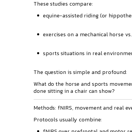
These studies compare:
equine-assisted riding (or hippothe
exercises on a mechanical horse vs. 
sports situations in real environme
The question is simple and profound:
What do the horse and sports movement
done sitting in a chair can show?
Methods: fNIRS, movement and real eve
Protocols usually combine:
fNIRS over prefrontal and motor re