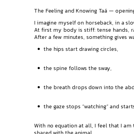
The Feeling and Knowing Taá — opening
I imagine myself on horseback, in a slo
At first my body is stiff: tense hands, 
After a few minutes, something gives w
the hips start drawing circles,
the spine follows the sway,
the breath drops down into the a
the gaze stops “watching” and starts
With no equation at all, I feel that I a
shared with the animal.