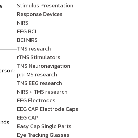
Stimulus Presentation
a
Response Devices
NIRS
EEG BCI
BCI NIRS
TMS research
rTMS Stimulators
TMS Neuronavigation
erson:
ppTMS research
TMS EEG research
NIRS + TMS research
EEG Electrodes
EEG CAP Electrode Caps
EEG CAP
nds.
Easy Cap Single Parts
Eye Tracking Glasses