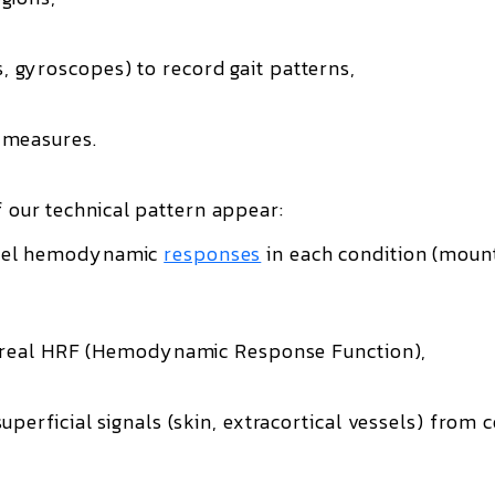
 gyroscopes) to record gait patterns,
 measures.
f our technical pattern appear:
el hemodynamic
responses
in each condition (moun
’s real HRF (Hemodynamic Response Function),
perficial signals (skin, extracortical vessels) from c