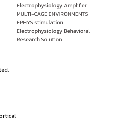
Electrophysiology Amplifier
MULTI-CAGE ENVIRONMENTS
EPHYS stimulation
Electrophysiology Behavioral
Research Solution
ted,
ortical