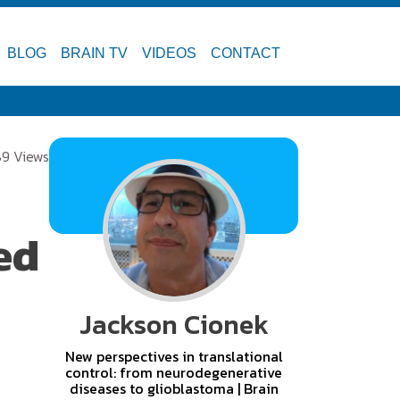
BLOG
BRAIN TV
VIDEOS
CONTACT
9 Views
ed
Jackson Cionek
New perspectives in translational
control: from neurodegenerative
diseases to glioblastoma | Brain